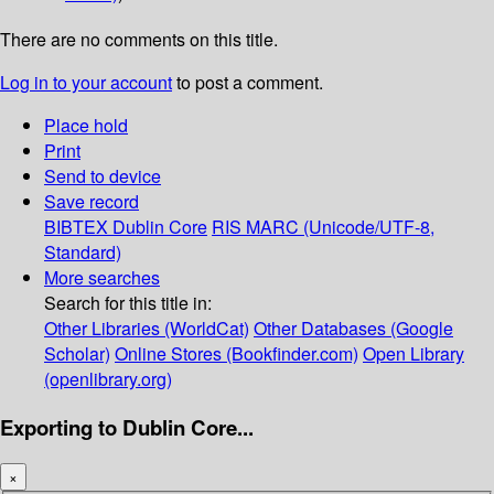
There are no comments on this title.
Log in to your account
to post a comment.
Place hold
Print
Send to device
Save record
BIBTEX
Dublin Core
RIS
MARC (Unicode/UTF-8,
Standard)
More searches
Search for this title in:
Other Libraries (WorldCat)
Other Databases (Google
Scholar)
Online Stores (Bookfinder.com)
Open Library
(openlibrary.org)
Exporting to Dublin Core...
×