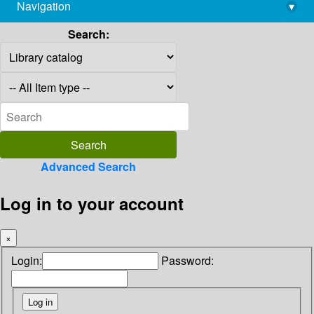
Navigation
▾
library@imsc.res.in
Search:
Advanced Search
Log in to your account
×
Login:
Password: