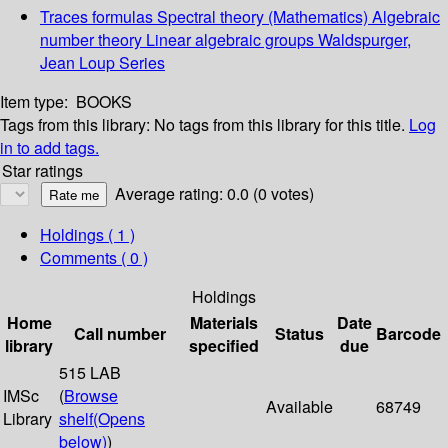
Traces formulas Spectral theory (Mathematics) Algebraic
number theory Linear algebraic groups Waldspurger,
Jean Loup Series
Item type:
BOOKS
Tags from this library:
No tags from this library for this title.
Log
in to add tags.
Star ratings
Average rating: 0.0 (0 votes)
Holdings
( 1 )
Comments ( 0 )
Holdings
Home
Materials
Date
Call number
Status
Barcode
library
specified
due
515 LAB
IMSc
(
Browse
Available
68749
Library
shelf
(Opens
below)
)