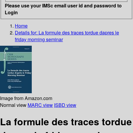
Please use your IMSc email user id and password to
Login
Home
Details for:
La formule des traces tordue dapres le
friday morning seminar
Image from Amazon.com
Normal view
MARC view
ISBD view
La formule des traces tordue