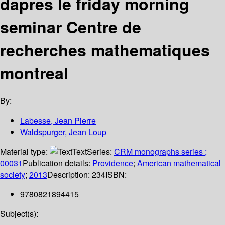
dapres le friday morning
seminar Centre de
recherches mathematiques
montreal
By:
Labesse, Jean Pierre
Waldspurger, Jean Loup
Material type:
Text
Series:
CRM monographs series ;
00031
Publication details:
Providence
;
American mathematical
society
;
2013
Description:
234
ISBN:
9780821894415
Subject(s):