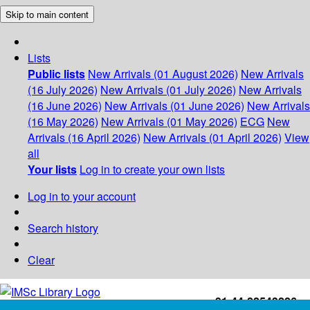
Skip to main content
Lists
Public lists
New Arrivals (01 August 2026)
New Arrivals
(16 July 2026)
New Arrivals (01 July 2026)
New Arrivals
(16 June 2026)
New Arrivals (01 June 2026)
New Arrivals
(16 May 2026)
New Arrivals (01 May 2026)
ECG
New
Arrivals (16 April 2026)
New Arrivals (01 April 2026)
View
all
Your lists
Log in to create your own lists
Log in to your account
Search history
Clear
+91-44-22543226