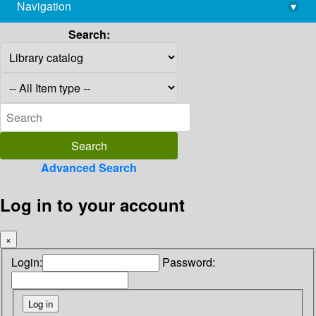
Navigation
▾
library@imsc.res.in
Search:
Advanced Search
Log in to your account
×
Login:
Password: