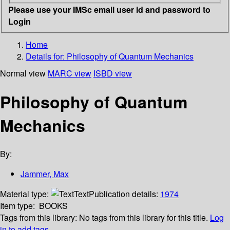
Please use your IMSc email user id and password to
Login
Home
Details for:
Philosophy of Quantum Mechanics
Normal view
MARC view
ISBD view
Philosophy of Quantum
Mechanics
By:
Jammer, Max
Material type:
Text
Publication details:
1974
Item type:
BOOKS
Tags from this library:
No tags from this library for this title.
Log
in to add tags.