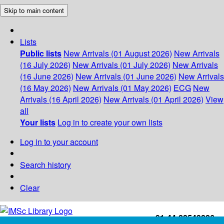
Skip to main content
Lists
Public lists
New Arrivals (01 August 2026)
New Arrivals
(16 July 2026)
New Arrivals (01 July 2026)
New Arrivals
(16 June 2026)
New Arrivals (01 June 2026)
New Arrivals
(16 May 2026)
New Arrivals (01 May 2026)
ECG
New
Arrivals (16 April 2026)
New Arrivals (01 April 2026)
View
all
Your lists
Log in to create your own lists
Log in to your account
Search history
Clear
+91-44-22543226