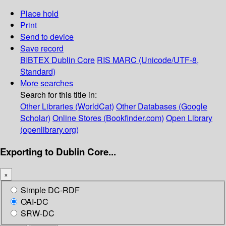
Place hold
Print
Send to device
Save record
BIBTEX
Dublin Core
RIS
MARC (Unicode/UTF-8,
Standard)
More searches
Search for this title in:
Other Libraries (WorldCat)
Other Databases (Google
Scholar)
Online Stores (Bookfinder.com)
Open Library
(openlibrary.org)
Exporting to Dublin Core...
×
Simple DC-RDF
OAI-DC
SRW-DC