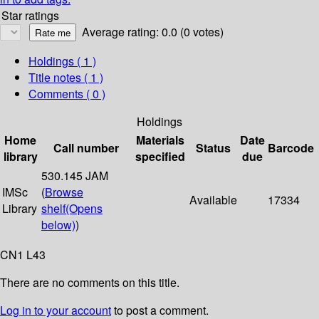
Star ratings
Average rating: 0.0 (0 votes)
Holdings
( 1 )
Title notes ( 1 )
Comments ( 0 )
Holdings
Home
Materials
Date
Call number
Status
Barcode
library
specified
due
530.145 JAM
IMSc
(
Browse
Available
17334
Library
shelf
(Opens
below)
)
CN1 L43
There are no comments on this title.
Log in to your account
to post a comment.