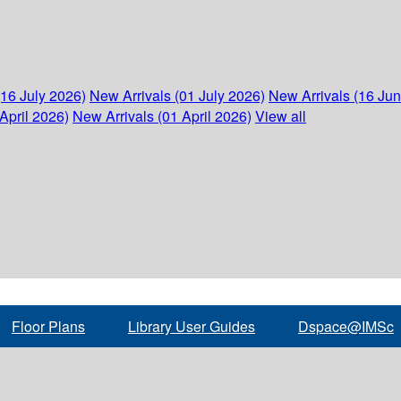
(16 July 2026)
New Arrivals (01 July 2026)
New Arrivals (16 Ju
April 2026)
New Arrivals (01 April 2026)
View all
Floor Plans
Library User Guides
Dspace@IMSc