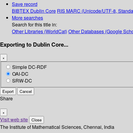
Save record
BIBTEX
Dublin Core
RIS
MARC (Unicode/UTF-8, Standa
More searches
Search for this title in:
Other Libraries (WorldCat)
Other Databases (Google Scho
Exporting to Dublin Core...
×
Simple DC-RDF
OAI-DC
SRW-DC
Export
Cancel
Share
×
Visit web site
Close
The Institute of Mathematical Sciences, Chennai, India