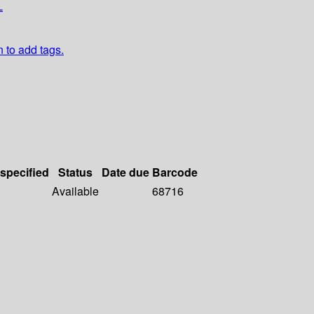
L
n to add tags.
 specified
Status
Date due
Barcode
Available
68716