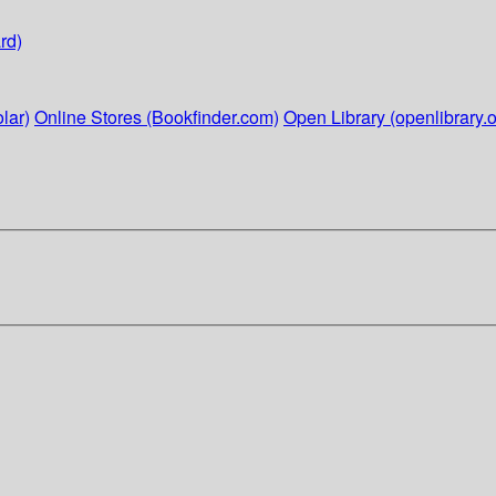
rd)
lar)
Online Stores (Bookfinder.com)
Open Library (openlibrary.o