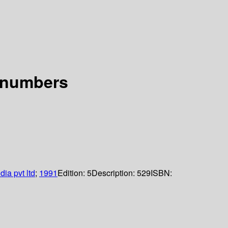
f numbers
dia pvt ltd
;
1991
Edition:
5
Description:
529
ISBN: