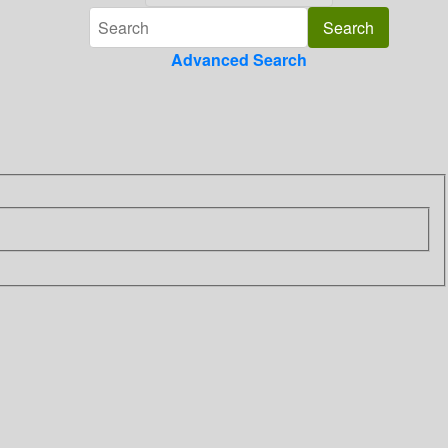
Advanced Search