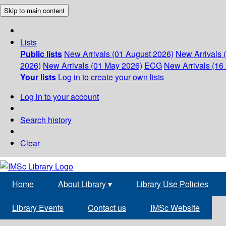
Skip to main content
Lists
Public lists
New Arrivals (01 August 2026)
New Arrivals 
2026)
New Arrivals (01 May 2026)
ECG
New Arrivals (16 
Your lists
Log in to create your own lists
Log in to your account
Search history
Clear
Home
About Library
▾
Library Use Policies
Library Events
Contact us
IMSc Website