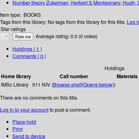
Number theory Zukerman, Herbert S Montgomery, Hugh, 
Item type:
BOOKS
Tags from this library:
No tags from this library for this title.
Log i
Star ratings
Average rating: 0.0 (0 votes)
Holdings
( 1 )
Comments ( 0 )
Holdings
Home library
Call number
Materials
IMSc Library
511 NIV (
Browse shelf
(Opens below)
)
There are no comments on this title.
Log in to your account
to post a comment.
Place hold
Print
Send to device