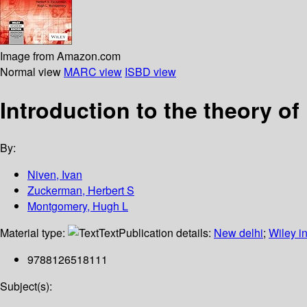
Image from Amazon.com
Normal view
MARC view
ISBD view
Introduction to the theory o
By:
Niven, Ivan
Zuckerman, Herbert S
Montgomery, Hugh L
Material type:
Text
Publication details:
New delhi
;
Wiley in
9788126518111
Subject(s):