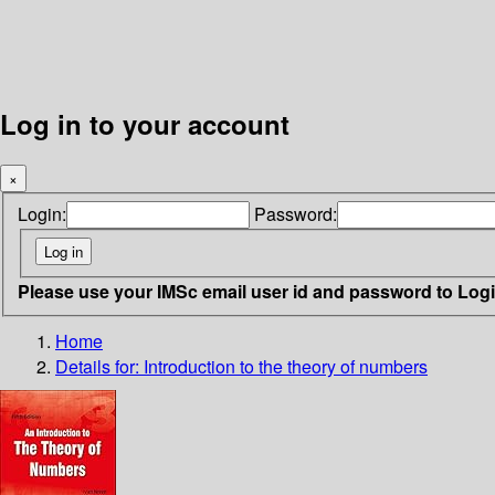
Log in to your account
×
Login:
Password:
Please use your IMSc email user id and password to Log
Home
Details for:
Introduction to the theory of numbers