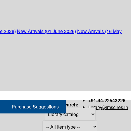
ne 2026)
New Arrivals (01 June 2026)
New Arrivals (16 May
+91-44-22543226
Search:
Purchase Suggestions
library@imsc.res.in