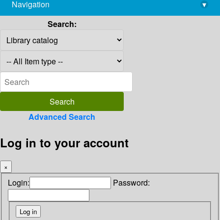
Navigation
▾
library@imsc.res.in
Search:
Advanced Search
Log in to your account
×
Login:
Password: