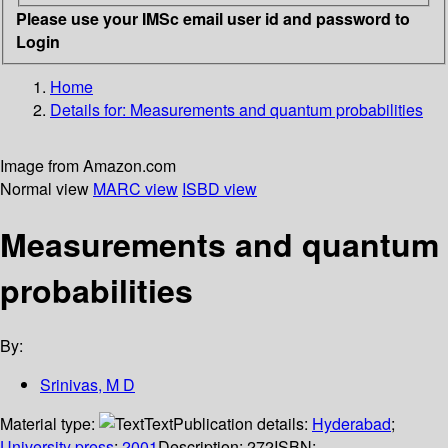
Please use your IMSc email user id and password to
Login
Home
Details for:
Measurements and quantum probabilities
Image from Amazon.com
Normal view
MARC view
ISBD view
Measurements and quantum
probabilities
By:
Srinivas, M D
Material type:
Text
Publication details:
Hyderabad
;
University press
;
2001
Description:
272
ISBN: