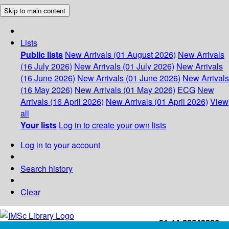
Skip to main content
Lists
Public lists
New Arrivals (01 August 2026)
New Arrivals
(16 July 2026)
New Arrivals (01 July 2026)
New Arrivals
(16 June 2026)
New Arrivals (01 June 2026)
New Arrivals
(16 May 2026)
New Arrivals (01 May 2026)
ECG
New
Arrivals (16 April 2026)
New Arrivals (01 April 2026)
View
all
Your lists
Log in to create your own lists
Log in to your account
Search history
Clear
+91-44-22543226