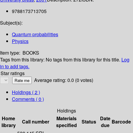
9788173713705
Subject(s):
Quantum probabilities
Physics
Item type:
BOOKS
Tags from this library:
No tags from this library for this title.
Log
in to add tags.
Star ratings
Average rating: 0.0 (0 votes)
Holdings
( 2 )
Comments ( 0 )
Holdings
Home
Materials
Date
Call number
Status
Barcode
library
specified
due