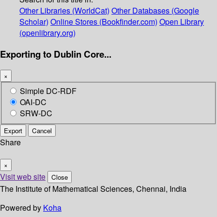
Other Libraries (WorldCat)
Other Databases (Google
Scholar)
Online Stores (Bookfinder.com)
Open Library
(openlibrary.org)
Exporting to Dublin Core...
×
Simple DC-RDF
OAI-DC
SRW-DC
Export
Cancel
Share
×
Visit web site
Close
The Institute of Mathematical Sciences, Chennai, India
Powered by
Koha