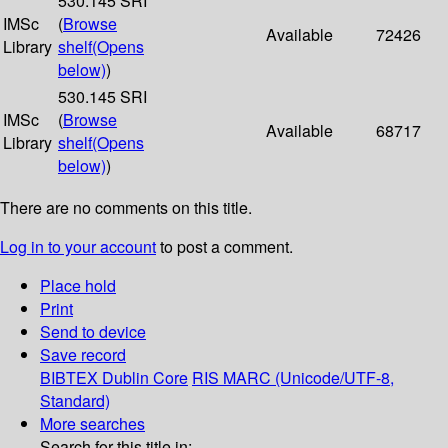
530.145 SRI
IMSc
(
Browse
Available
72426
Library
shelf
(Opens
below)
)
530.145 SRI
IMSc
(
Browse
Available
68717
Library
shelf
(Opens
below)
)
There are no comments on this title.
Log in to your account
to post a comment.
Place hold
Print
Send to device
Save record
BIBTEX
Dublin Core
RIS
MARC (Unicode/UTF-8,
Standard)
More searches
Search for this title in: