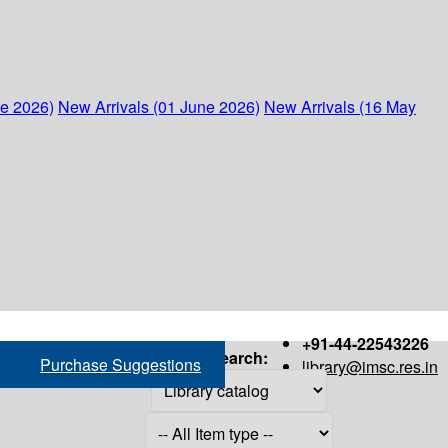
ne 2026)
New Arrivals (01 June 2026)
New Arrivals (16 May
+91-44-22543226
Search:
Purchase Suggestions
library@imsc.res.in