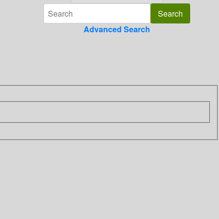
Advanced Search