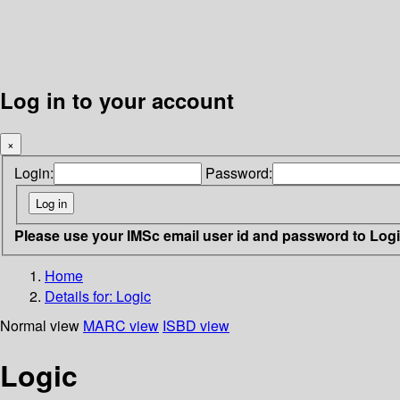
Log in to your account
×
Login:
Password:
Please use your IMSc email user id and password to Log
Home
Details for:
Logic
Normal view
MARC view
ISBD view
Logic