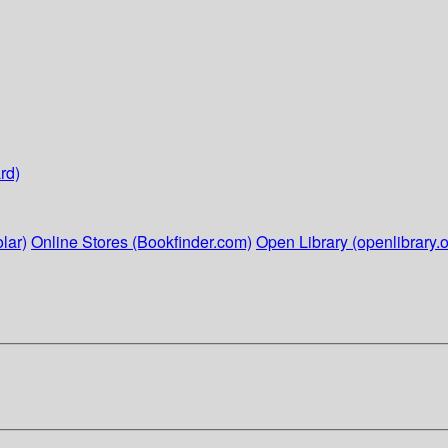
rd)
lar)
Online Stores (Bookfinder.com)
Open Library (openlibrary.o