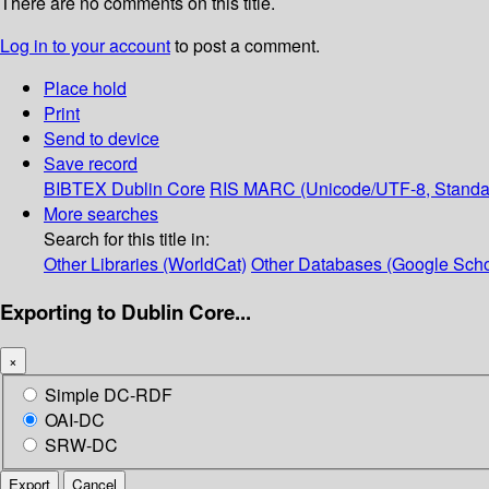
There are no comments on this title.
Log in to your account
to post a comment.
Place hold
Print
Send to device
Save record
BIBTEX
Dublin Core
RIS
MARC (Unicode/UTF-8, Standa
More searches
Search for this title in:
Other Libraries (WorldCat)
Other Databases (Google Scho
Exporting to Dublin Core...
×
Simple DC-RDF
OAI-DC
SRW-DC
Export
Cancel