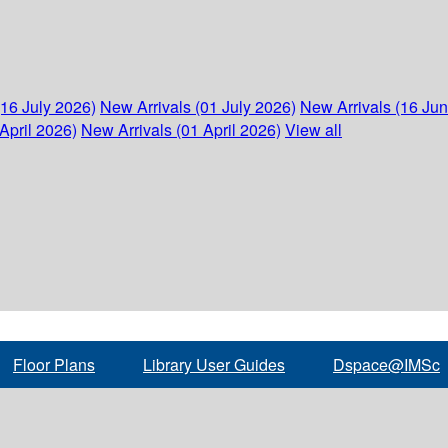
(16 July 2026)
New Arrivals (01 July 2026)
New Arrivals (16 Ju
April 2026)
New Arrivals (01 April 2026)
View all
Floor Plans
Library User Guides
Dspace@IMSc