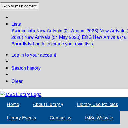
Skip to main content
Lists
Public lists
New Arrivals (01 August 2026)
New Arrivals 
2026)
New Arrivals (01 May 2026)
ECG
New Arrivals (16 
Your lists
Log in to create your own lists
Log in to your account
Search history
Clear
Home
About Library
▾
Library Use Policies
Library Events
Contact us
IMSc Website