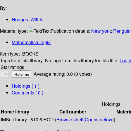
By:
Hodges, Wilfrid
Material type:
Text
Publication details:
New york
;
Penguin
Mathematical logic
Item type:
BOOKS
Tags from this library:
No tags from this library for this title.
Log i
Star ratings
Average rating: 0.0 (0 votes)
Holdings
( 1 )
Comments ( 0 )
Holdings
Home library
Call number
Materi
IMSc Library
510.6 HOD (
Browse shelf
(Opens below)
)