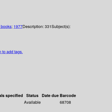
 books
;
1977
Description:
331
Subject(s):
n to add tags.
als specified
Status
Date due
Barcode
Available
68708