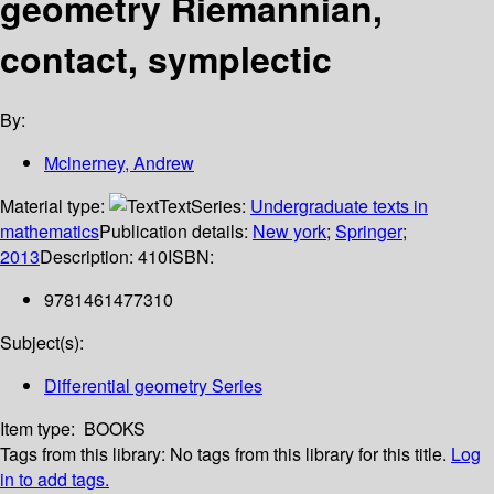
geometry Riemannian,
contact, symplectic
By:
Mclnerney, Andrew
Material type:
Text
Series:
Undergraduate texts in
mathematics
Publication details:
New york
;
Springer
;
2013
Description:
410
ISBN:
9781461477310
Subject(s):
Differential geometry Series
Item type:
BOOKS
Tags from this library:
No tags from this library for this title.
Log
in to add tags.