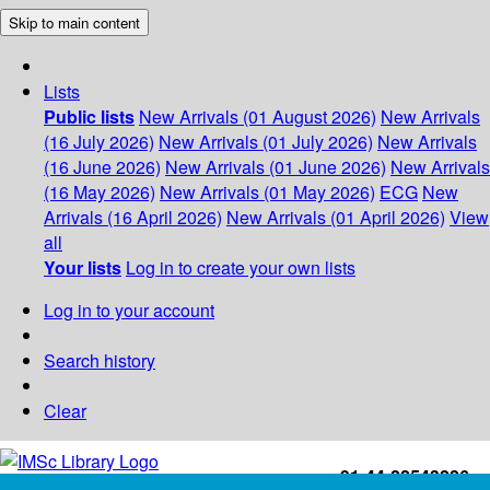
Skip to main content
Lists
Public lists
New Arrivals (01 August 2026)
New Arrivals
(16 July 2026)
New Arrivals (01 July 2026)
New Arrivals
(16 June 2026)
New Arrivals (01 June 2026)
New Arrivals
(16 May 2026)
New Arrivals (01 May 2026)
ECG
New
Arrivals (16 April 2026)
New Arrivals (01 April 2026)
View
all
Your lists
Log in to create your own lists
Log in to your account
Search history
Clear
+91-44-22543226