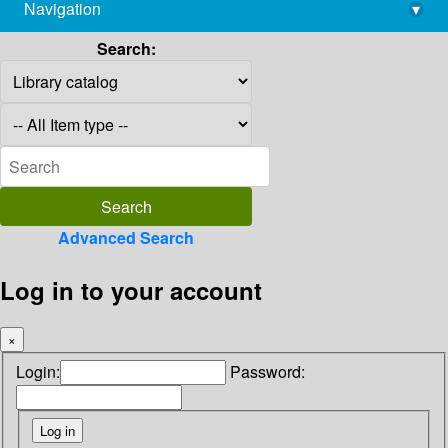
Navigation
▾
library@imsc.res.in
Search:
Advanced Search
Log in to your account
×
Login:
Password: