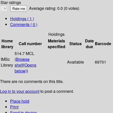
Star ratings
Average rating: 0.0 (0 votes)
Holdings
( 1 )
Comments ( 0 )
Holdings
Home
Materials
Date
Call number
Status
Barcode
library
specified
due
514.7 MCL
IMSc
(
Browse
Available
69701
Library
shelf
(Opens
below)
)
There are no comments on this title.
Log in to your account
to post a comment.
Place hold
Print
Send to device