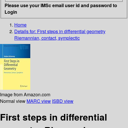
Please use your IMSc email user id and password to
Login
Home
Details for:
First steps in differential geometry
Riemannian, contact, symplectic
Image from Amazon.com
Normal view
MARC view
ISBD view
First steps in differential