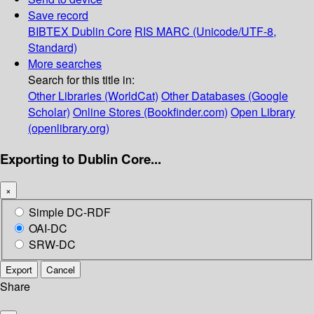
Save record
BIBTEX
Dublin Core
RIS
MARC (Unicode/UTF-8,
Standard)
More searches
Search for this title in:
Other Libraries (WorldCat)
Other Databases (Google
Scholar)
Online Stores (Bookfinder.com)
Open Library
(openlibrary.org)
Exporting to Dublin Core...
×
Simple DC-RDF
OAI-DC
SRW-DC
Export
Cancel
Share