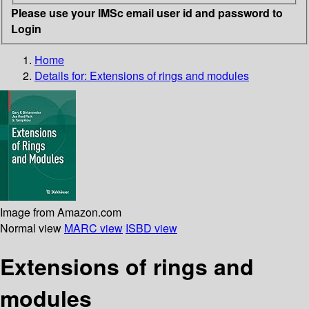
Please use your IMSc email user id and password to
Login
Home
Details for:
Extensions of rings and modules
Image from Amazon.com
Normal view
MARC view
ISBD view
Extensions of rings and
modules