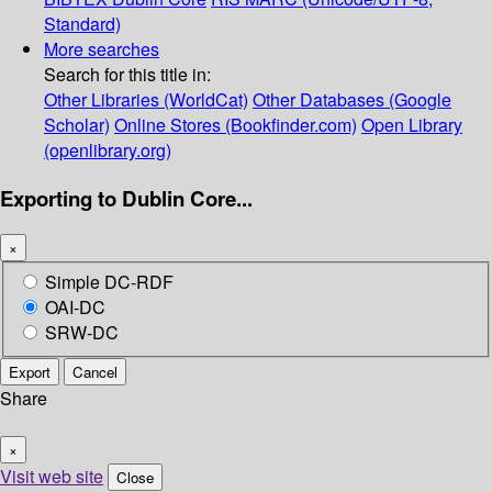
Standard)
More searches
Search for this title in:
Other Libraries (WorldCat)
Other Databases (Google
Scholar)
Online Stores (Bookfinder.com)
Open Library
(openlibrary.org)
Exporting to Dublin Core...
×
Simple DC-RDF
OAI-DC
SRW-DC
Export
Cancel
Share
×
Visit web site
Close