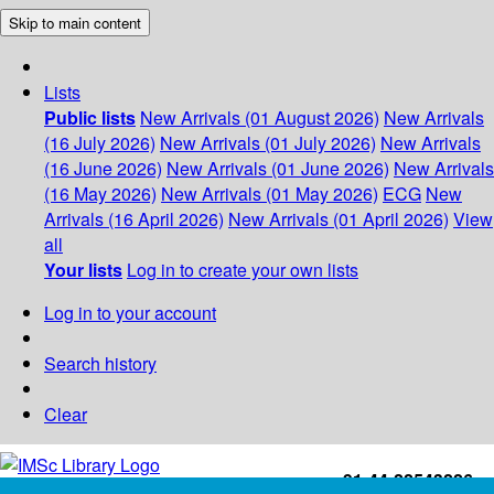
Skip to main content
Lists
Public lists
New Arrivals (01 August 2026)
New Arrivals
(16 July 2026)
New Arrivals (01 July 2026)
New Arrivals
(16 June 2026)
New Arrivals (01 June 2026)
New Arrivals
(16 May 2026)
New Arrivals (01 May 2026)
ECG
New
Arrivals (16 April 2026)
New Arrivals (01 April 2026)
View
all
Your lists
Log in to create your own lists
Log in to your account
Search history
Clear
+91-44-22543226