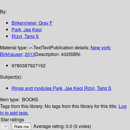
By:
Birkenmeier, Gray F
Park, Jae Keol
Rizvi, Tariq S
Material type:
Text
Publication details:
New york
;
Birkhauser
;
2013
Description:
432
ISBN:
9780387927152
Subject(s):
Rings and modules Park, Jae Keol Rizvi, Tariq S
Item type:
BOOKS
Tags from this library:
No tags from this library for this title.
Log
in to add tags.
Star ratings
Average rating: 0.0 (0 votes)