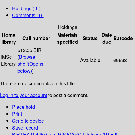
Holdings
( 1 )
Comments ( 0 )
Holdings
Home
Materials
Date
Call number
Status
Barcode
library
specified
due
512.55 BIR
IMSc
(
Browse
Available
69698
Library
shelf
(Opens
below)
)
There are no comments on this title.
Log in to your account
to post a comment.
Place hold
Print
Send to device
Save record
BIBTEX
Dublin Core
RIS
MARC (Unicode/UTF-8,