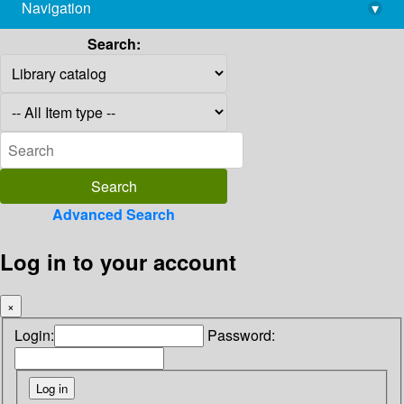
Navigation
▾
library@imsc.res.in
Search:
Advanced Search
Log in to your account
×
Login:
Password: