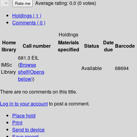
Average rating: 0.0 (0 votes)
Holdings
( 1 )
Comments ( 0 )
Holdings
Home
Materials
Date
Call number
Status
Barcode
library
specified
due
681.3 EIL
IMSc
(
Browse
Available
68694
Library
shelf
(Opens
below)
)
There are no comments on this title.
Log in to your account
to post a comment.
Place hold
Print
Send to device
Save record