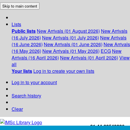
Skip to main content
Lists
Public lists
New Arrivals (01 August 2026)
New Arrivals
(16 July 2026)
New Arrivals (01 July 2026)
New Arrivals
(16 June 2026)
New Arrivals (01 June 2026)
New Arrivals
(16 May 2026)
New Arrivals (01 May 2026)
ECG
New
Arrivals (16 April 2026)
New Arrivals (01 April 2026)
View
all
Your lists
Log in to create your own lists
Log in to your account
Search history
Clear
+91-44-22543226