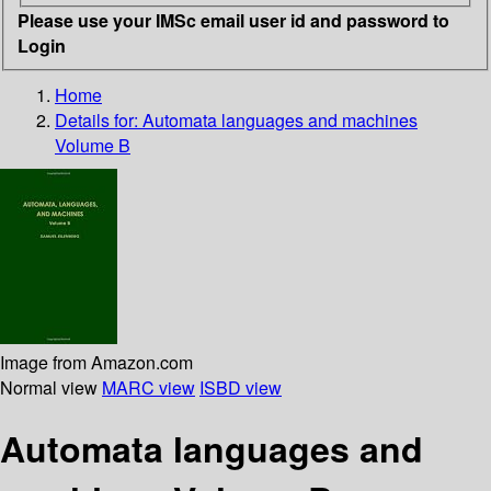
Please use your IMSc email user id and password to
Login
Home
Details for:
Automata languages and machines
Volume B
Image from Amazon.com
Normal view
MARC view
ISBD view
Automata languages and