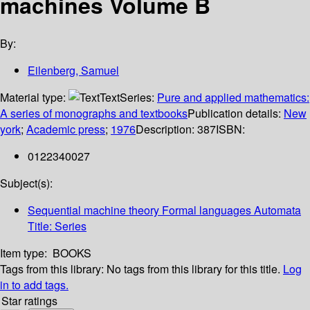
machines Volume B
By:
Eilenberg, Samuel
Material type:
Text
Series:
Pure and applied mathematics:
A series of monographs and textbooks
Publication details:
New
york
;
Academic press
;
1976
Description:
387
ISBN:
0122340027
Subject(s):
Sequential machine theory Formal languages Automata
Title: Series
Item type:
BOOKS
Tags from this library:
No tags from this library for this title.
Log
in to add tags.
Star ratings