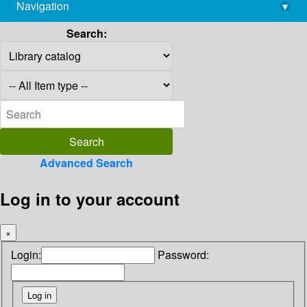
Navigation
▾
library@imsc.res.in
Search:
Advanced Search
Log in to your account
×
Login:
Password: