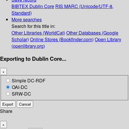
BIBTEX
Dublin Core
RIS
MARC (Unicode/UTF-8,
Standard)
More searches
Search for this title in:
Other Libraries (WorldCat)
Other Databases (Google
Scholar)
Online Stores (Bookfinder.com)
Open Library
(openlibrary.org)
Exporting to Dublin Core...
×
Simple DC-RDF
OAI-DC
SRW-DC
Export
Cancel
Share
×