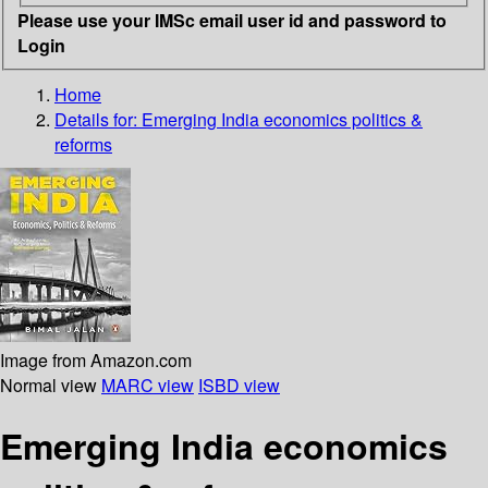
Please use your IMSc email user id and password to
Login
Home
Details for:
Emerging India economics politics &
reforms
Image from Amazon.com
Normal view
MARC view
ISBD view
Emerging India economics