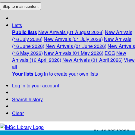
Skip to main content
Lists
Public lists
New Arrivals (01 August 2026)
New Arrivals
(16 July 2026)
New Arrivals (01 July 2026)
New Arrivals
(16 June 2026)
New Arrivals (01 June 2026)
New Arrivals
(16 May 2026)
New Arrivals (01 May 2026)
ECG
New
Arrivals (16 April 2026)
New Arrivals (01 April 2026)
View
all
Your lists
Log in to create your own lists
Log in to your account
Search history
Clear
+91-44-22543226