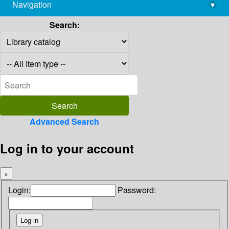
Navigation
▾
library@imsc.res.in
Search:
Advanced Search
Log in to your account
×
Login:
Password: