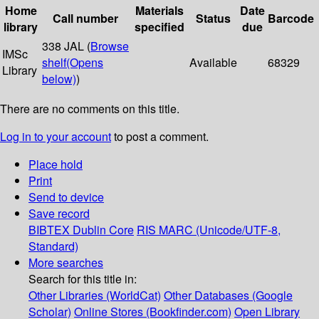
Home
Materials
Date
Call number
Status
Barcode
library
specified
due
338 JAL (
Browse
IMSc
shelf
(Opens
Available
68329
Library
below)
)
There are no comments on this title.
Log in to your account
to post a comment.
Place hold
Print
Send to device
Save record
BIBTEX
Dublin Core
RIS
MARC (Unicode/UTF-8,
Standard)
More searches
Search for this title in:
Other Libraries (WorldCat)
Other Databases (Google
Scholar)
Online Stores (Bookfinder.com)
Open Library