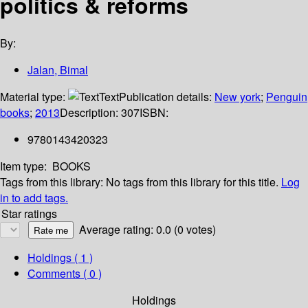
politics & reforms
By:
Jalan, Bimal
Material type:
Text
Publication details:
New york
;
Penguin
books
;
2013
Description:
307
ISBN:
9780143420323
Item type:
BOOKS
Tags from this library:
No tags from this library for this title.
Log
in to add tags.
Star ratings
Average rating: 0.0 (0 votes)
Holdings
( 1 )
Comments ( 0 )
Holdings