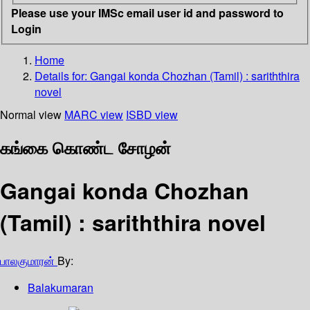
Please use your IMSc email user id and password to
Login
Home
Details for:
Gangai konda Chozhan (Tamil)
: sariththira
novel
Normal view
MARC view
ISBD view
கங்கை கொண்ட சோழன்
Gangai konda Chozhan
(Tamil) : sariththira novel
பாலகுமாரன்
By:
Balakumaran