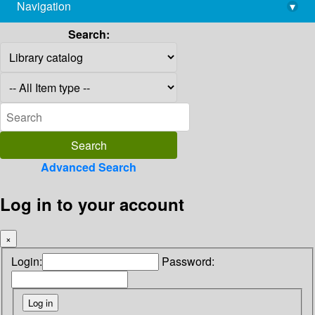
Navigation
▾
library@imsc.res.in
Search:
Advanced Search
Log in to your account
×
Login:
Password: