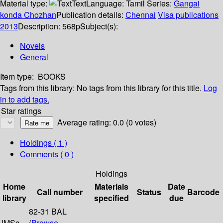
Material type:
Text
Language:
Tamil
Series:
Gangai
konda Chozhan
Publication details:
Chennai
Visa publications
2013
Description:
568p
Subject(s):
Novels
General
Item type:
BOOKS
Tags from this library:
No tags from this library for this title.
Log
in to add tags.
Star ratings
Average rating: 0.0 (0 votes)
Holdings
( 1 )
Comments ( 0 )
Holdings
Home
Materials
Date
Call number
Status
Barcode
library
specified
due
82-31 BAL
IMSc
(
Browse