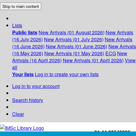
Skip to main content
Lists
Public lists
New Arrivals (01 August 2026)
New Arrivals
(16 July 2026)
New Arrivals (01 July 2026)
New Arrivals
(16 June 2026)
New Arrivals (01 June 2026)
New Arrivals
(16 May 2026)
New Arrivals (01 May 2026)
ECG
New
Arrivals (16 April 2026)
New Arrivals (01 April 2026)
View
all
Your lists
Log in to create your own lists
Log in to your account
Search history
Clear
+91-44-22543226