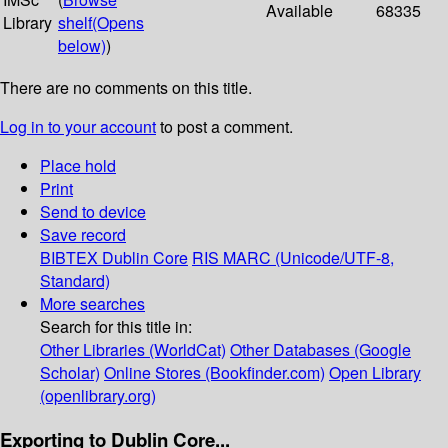
Available
68335
Library
shelf
(Opens
below)
)
There are no comments on this title.
Log in to your account
to post a comment.
Place hold
Print
Send to device
Save record
BIBTEX
Dublin Core
RIS
MARC (Unicode/UTF-8,
Standard)
More searches
Search for this title in:
Other Libraries (WorldCat)
Other Databases (Google
Scholar)
Online Stores (Bookfinder.com)
Open Library
(openlibrary.org)
Exporting to Dublin Core...