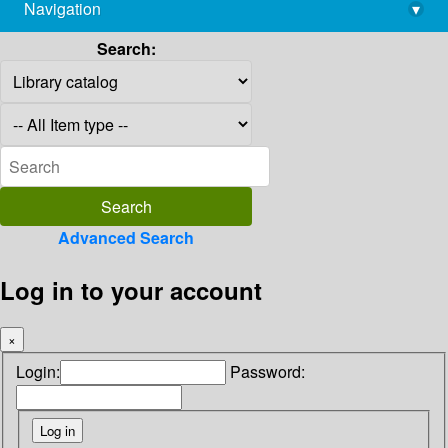
Navigation
▾
library@imsc.res.in
Search:
Advanced Search
Log in to your account
×
Login:
Password: