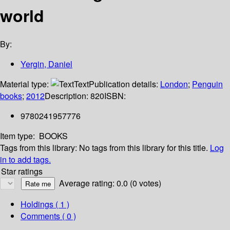
world
By:
Yergin, Daniel
Material type:
Text
Publication details:
London
;
Penguin
books
;
2012
Description:
820
ISBN:
9780241957776
Item type:
BOOKS
Tags from this library:
No tags from this library for this title.
Log
in to add tags.
Star ratings
Average rating: 0.0 (0 votes)
Holdings
( 1 )
Comments ( 0 )