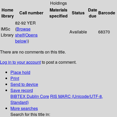
Holdings
Home
Materials
Date
Call number
Status
Barcode
library
specified
due
82-92 YER
IMSc
(
Browse
Available
68370
Library
shelf
(Opens
below)
)
There are no comments on this title.
Log in to your account
to post a comment.
Place hold
Print
Send to device
Save record
BIBTEX
Dublin Core
RIS
MARC (Unicode/UTF-8,
Standard)
More searches
Search for this title in: