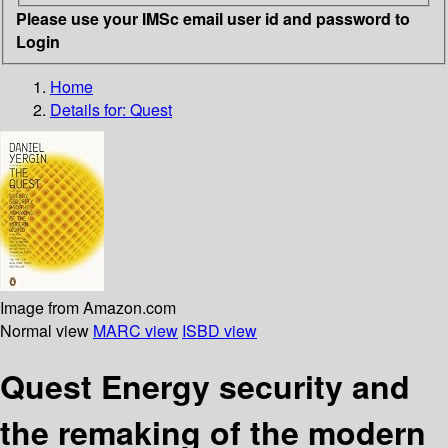
Please use your IMSc email user id and password to
Login
Home
Details for:
Quest
Image from Amazon.com
Normal view
MARC view
ISBD view
Quest Energy security and
the remaking of the modern