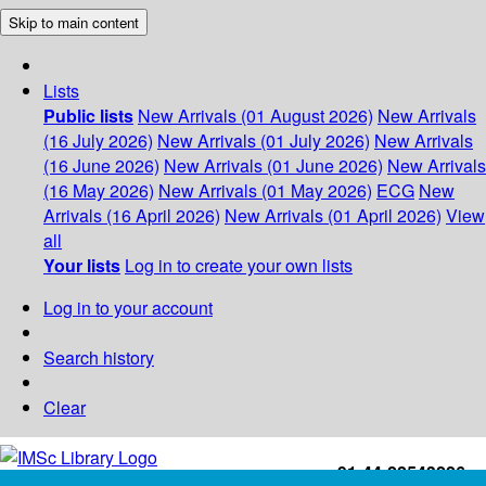
Skip to main content
Lists
Public lists
New Arrivals (01 August 2026)
New Arrivals
(16 July 2026)
New Arrivals (01 July 2026)
New Arrivals
(16 June 2026)
New Arrivals (01 June 2026)
New Arrivals
(16 May 2026)
New Arrivals (01 May 2026)
ECG
New
Arrivals (16 April 2026)
New Arrivals (01 April 2026)
View
all
Your lists
Log in to create your own lists
Log in to your account
Search history
Clear
+91-44-22543226