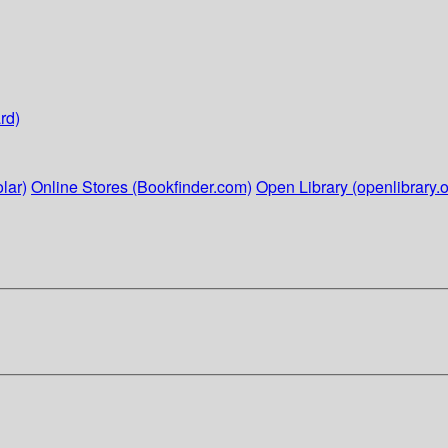
rd)
lar)
Online Stores (Bookfinder.com)
Open Library (openlibrary.o