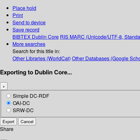
Place hold
Print
Send to device
Save record
BIBTEX
Dublin Core
RIS
MARC (Unicode/UTF-8, Standa
More searches
Search for this title in:
Other Libraries (WorldCat)
Other Databases (Google Scho
Exporting to Dublin Core...
×
Simple DC-RDF
OAI-DC
SRW-DC
Export
Cancel
Share