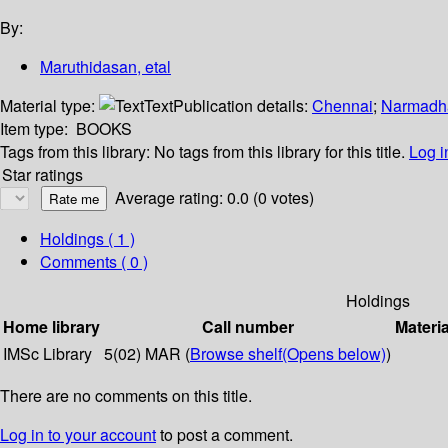
By:
Maruthidasan, etal
Material type:
Text
Publication details:
Chennai
;
Narmadh
Item type:
BOOKS
Tags from this library:
No tags from this library for this title.
Log i
Star ratings
Average rating: 0.0 (0 votes)
Holdings
( 1 )
Comments ( 0 )
Holdings
Home library
Call number
Materia
IMSc Library
5(02) MAR (
Browse shelf
(Opens below)
)
There are no comments on this title.
Log in to your account
to post a comment.