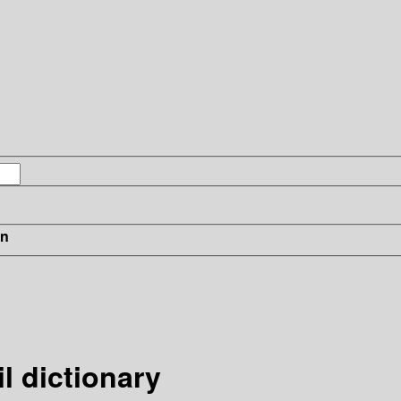
in
l dictionary