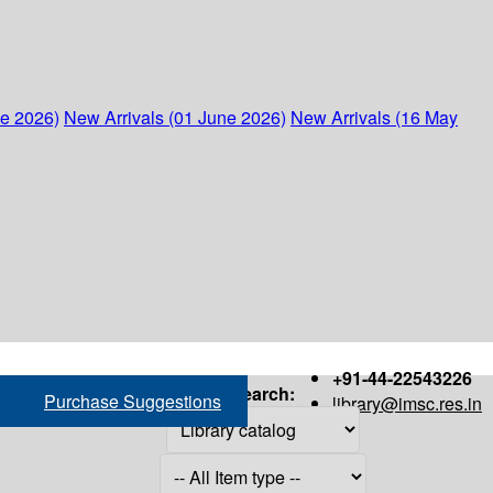
ne 2026)
New Arrivals (01 June 2026)
New Arrivals (16 May
+91-44-22543226
Search:
Purchase Suggestions
library@imsc.res.in