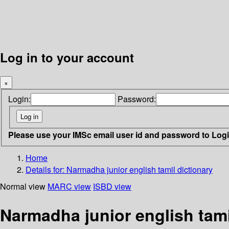
Log in to your account
×
Login:
Password:
Please use your IMSc email user id and password to Log
Home
Details for:
Narmadha junior english tamil dictionary
Normal view
MARC view
ISBD view
Narmadha junior english tami