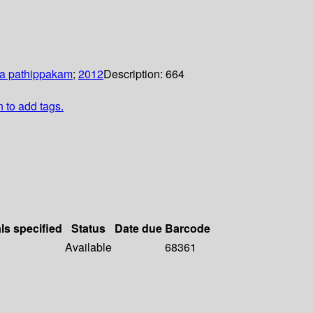
a pathippakam
;
2012
Description:
664
n to add tags.
ls specified
Status
Date due
Barcode
Available
68361