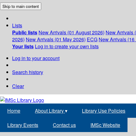
Skip to main content
Lists
Public lists
New Arrivals (01 August 2026)
New Arrivals 
2026)
New Arrivals (01 May 2026)
ECG
New Arrivals (16 
Your lists
Log in to create your own lists
Log in to your account
Search history
Clear
Home
About Library
▾
Library Use Policies
Library Events
Contact us
IMSc Website