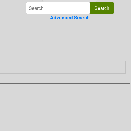
Advanced Search