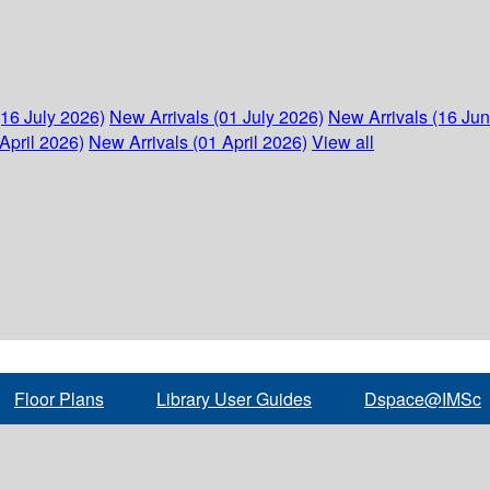
(16 July 2026)
New Arrivals (01 July 2026)
New Arrivals (16 Ju
April 2026)
New Arrivals (01 April 2026)
View all
Floor Plans
Library User Guides
Dspace@IMSc