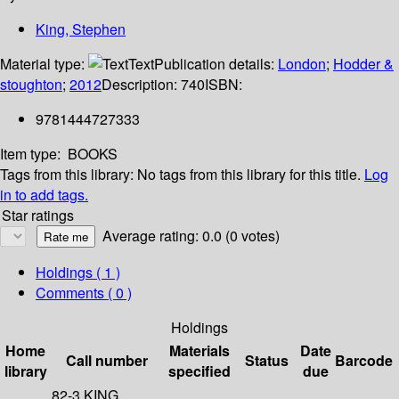
King, Stephen
Material type:
Text
Publication details:
London
;
Hodder &
stoughton
;
2012
Description:
740
ISBN:
9781444727333
Item type:
BOOKS
Tags from this library:
No tags from this library for this title.
Log
in to add tags.
Star ratings
Average rating: 0.0 (0 votes)
Holdings
( 1 )
Comments ( 0 )
Holdings
Home
Materials
Date
Call number
Status
Barcode
library
specified
due
82-3 KING