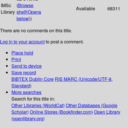
IMSc
(
Browse
Available
68311
Library
shelf
(Opens
below)
)
There are no comments on this title.
Log in to your account
to post a comment.
Place hold
Print
Send to device
Save record
BIBTEX
Dublin Core
RIS
MARC (Unicode/UTF-8,
Standard)
More searches
Search for this title in:
Other Libraries (WorldCat)
Other Databases (Google
Scholar)
Online Stores (Bookfinder.com)
Open Library
(openlibrary.org)