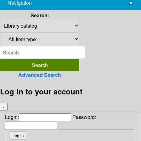
Navigation
▾
library@imsc.res.in
Search:
Advanced Search
Log in to your account
×
Login:
Password: