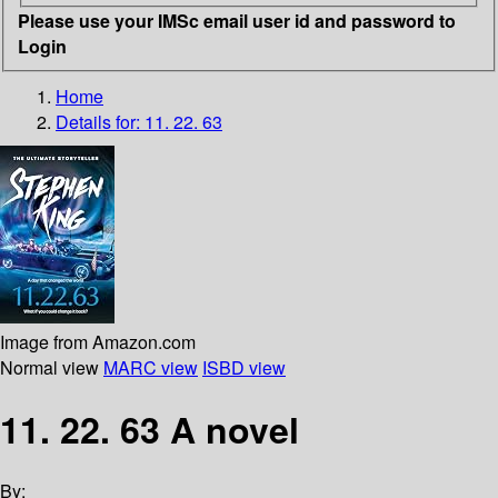
Please use your IMSc email user id and password to
Login
Home
Details for:
11. 22. 63
Image from Amazon.com
Normal view
MARC view
ISBD view
11. 22. 63 A novel
By: