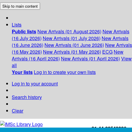
Skip to main content
Lists
Public lists
New Arrivals (01 August 2026)
New Arrivals
(16 July 2026)
New Arrivals (01 July 2026)
New Arrivals
(16 June 2026)
New Arrivals (01 June 2026)
New Arrivals
(16 May 2026)
New Arrivals (01 May 2026)
ECG
New
Arrivals (16 April 2026)
New Arrivals (01 April 2026)
View
all
Your lists
Log in to create your own lists
Log in to your account
Search history
Clear
+91-44-22543226