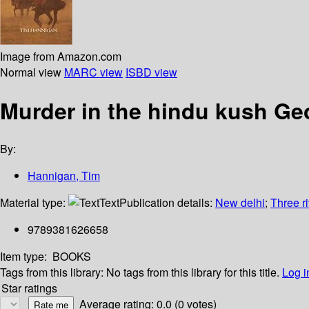
Image from Amazon.com
Normal view
MARC view
ISBD view
Murder in the hindu kush Ge
By:
Hannigan, Tim
Material type:
Text
Publication details:
New delhi
;
Three r
9789381626658
Item type:
BOOKS
Tags from this library:
No tags from this library for this title.
Log i
Star ratings
Average rating: 0.0 (0 votes)