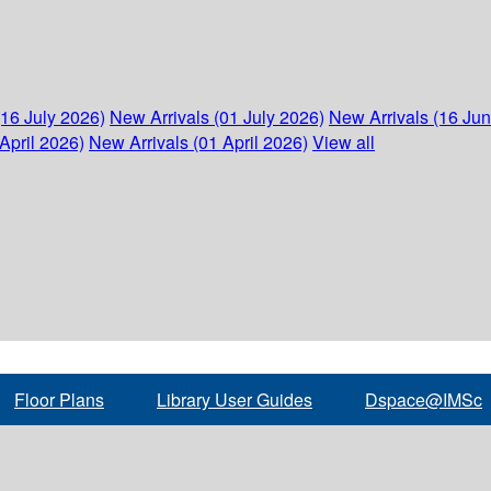
(16 July 2026)
New Arrivals (01 July 2026)
New Arrivals (16 Ju
April 2026)
New Arrivals (01 April 2026)
View all
Floor Plans
Library User Guides
Dspace@IMSc