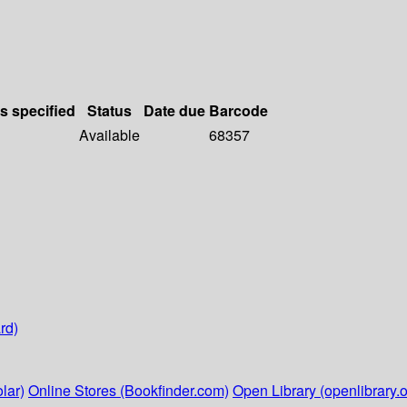
ls specified
Status
Date due
Barcode
Available
68357
rd)
lar)
Online Stores (Bookfinder.com)
Open Library (openlibrary.o