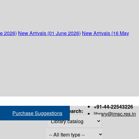
ne 2026)
New Arrivals (01 June 2026)
New Arrivals (16 May
+91-44-22543226
Search:
Purchase Suggestions
library@imsc.res.in