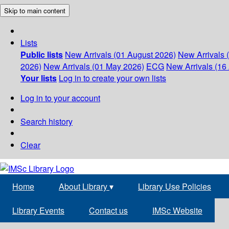
Skip to main content
Lists
Public lists
New Arrivals (01 August 2026)
New Arrivals 
2026)
New Arrivals (01 May 2026)
ECG
New Arrivals (16 
Your lists
Log in to create your own lists
Log in to your account
Search history
Clear
Home
About Library
▾
Library Use Policies
Library Events
Contact us
IMSc Website