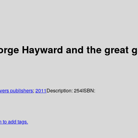
orge Hayward and the great 
ivers publishers
;
2011
Description:
254
ISBN:
n to add tags.