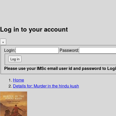
Log in to your account
×
Login:
Password:
Please use your IMSc email user id and password to Log
Home
Details for:
Murder in the hindu kush