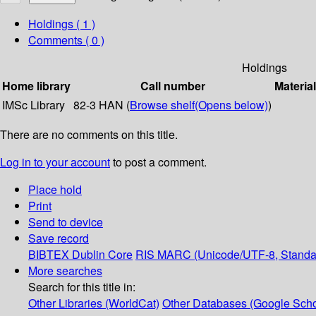
Holdings
( 1 )
Comments ( 0 )
Holdings
Home library
Call number
Materia
IMSc Library
82-3 HAN (
Browse shelf
(Opens below)
)
There are no comments on this title.
Log in to your account
to post a comment.
Place hold
Print
Send to device
Save record
BIBTEX
Dublin Core
RIS
MARC (Unicode/UTF-8, Standa
More searches
Search for this title in:
Other Libraries (WorldCat)
Other Databases (Google Scho