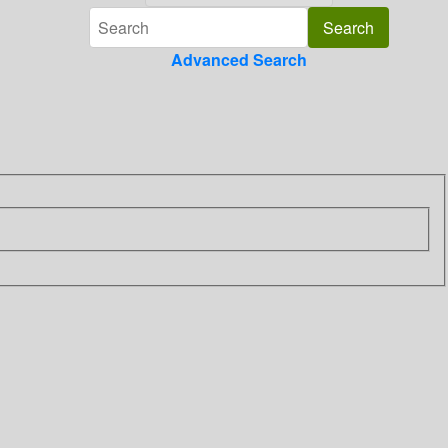
Advanced Search