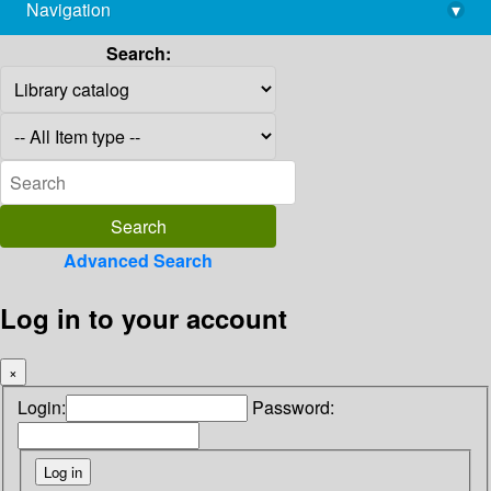
Navigation
▾
library@imsc.res.in
Search:
Advanced Search
Log in to your account
×
Login:
Password: