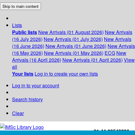
Skip to main content
Lists
Public lists
New Arrivals (01 August 2026)
New Arrivals
(16 July 2026)
New Arrivals (01 July 2026)
New Arrivals
(16 June 2026)
New Arrivals (01 June 2026)
New Arrivals
(16 May 2026)
New Arrivals (01 May 2026)
ECG
New
Arrivals (16 April 2026)
New Arrivals (01 April 2026)
View
all
Your lists
Log in to create your own lists
Log in to your account
Search history
Clear
+91-44-22543226