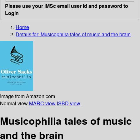
Please use your IMSc email user id and password to
Login
Home
Details for:
Musicophilia tales of music and the brain
Image from Amazon.com
Normal view
MARC view
ISBD view
Musicophilia tales of music
and the brain