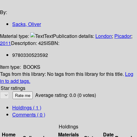
By:
Sacks, Oliver
Material type:
Text
Publication details:
London
;
Picador
;
2011
Description:
425
ISBN:
9780330523592
Item type:
BOOKS
Tags from this library:
No tags from this library for this title.
Log
in to add tags.
Star ratings
Average rating: 0.0 (0 votes)
Holdings
( 1 )
Comments ( 0 )
Holdings
Home
Materials
Date