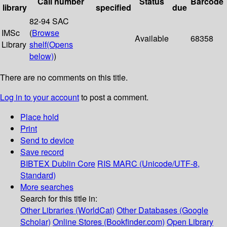
Call number
Status
Barcode
library
specified
due
82-94 SAC
IMSc
(
Browse
Available
68358
Library
shelf
(Opens
below)
)
There are no comments on this title.
Log in to your account
to post a comment.
Place hold
Print
Send to device
Save record
BIBTEX
Dublin Core
RIS
MARC (Unicode/UTF-8,
Standard)
More searches
Search for this title in:
Other Libraries (WorldCat)
Other Databases (Google
Scholar)
Online Stores (Bookfinder.com)
Open Library