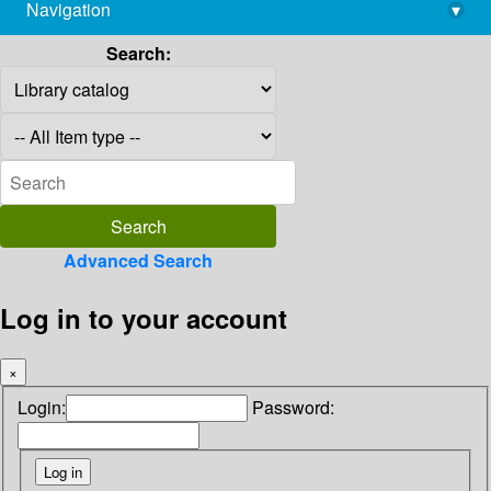
Navigation
▾
library@imsc.res.in
Search:
Advanced Search
Log in to your account
×
Login:
Password: