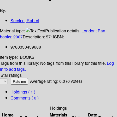
By:
Service, Robert
Material type:
Text
Publication details:
London
;
Pan
books
;
2007
Description:
571
ISBN:
9780330439688
Item type:
BOOKS
Tags from this library:
No tags from this library for this title.
Log
in to add tags.
Star ratings
Average rating: 0.0 (0 votes)
Holdings
( 1 )
Comments ( 0 )
Holdings
Home
Materials
Date