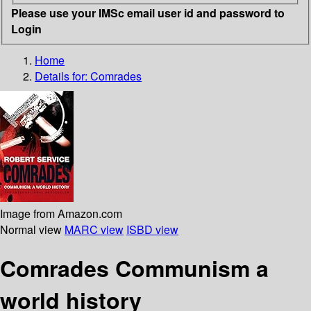
Please use your IMSc email user id and password to
Login
Home
Details for:
Comrades
Image from Amazon.com
Normal view
MARC view
ISBD view
Comrades Communism a
world history