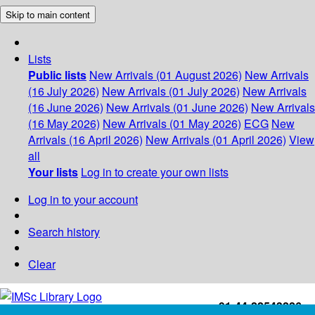
Skip to main content
Lists
Public lists
New Arrivals (01 August 2026)
New Arrivals
(16 July 2026)
New Arrivals (01 July 2026)
New Arrivals
(16 June 2026)
New Arrivals (01 June 2026)
New Arrivals
(16 May 2026)
New Arrivals (01 May 2026)
ECG
New
Arrivals (16 April 2026)
New Arrivals (01 April 2026)
View
all
Your lists
Log in to create your own lists
Log in to your account
Search history
Clear
+91-44-22543226