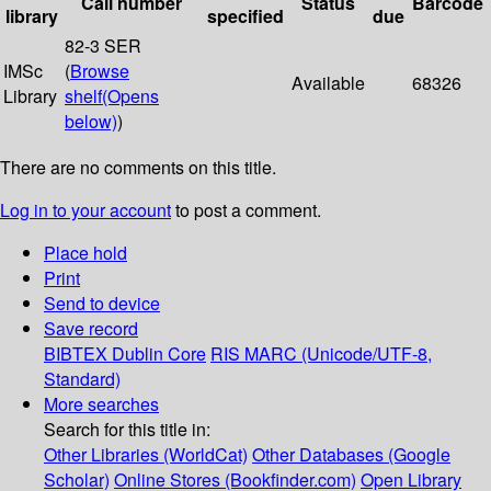
Call number
Status
Barcode
library
specified
due
82-3 SER
IMSc
(
Browse
Available
68326
Library
shelf
(Opens
below)
)
There are no comments on this title.
Log in to your account
to post a comment.
Place hold
Print
Send to device
Save record
BIBTEX
Dublin Core
RIS
MARC (Unicode/UTF-8,
Standard)
More searches
Search for this title in:
Other Libraries (WorldCat)
Other Databases (Google
Scholar)
Online Stores (Bookfinder.com)
Open Library