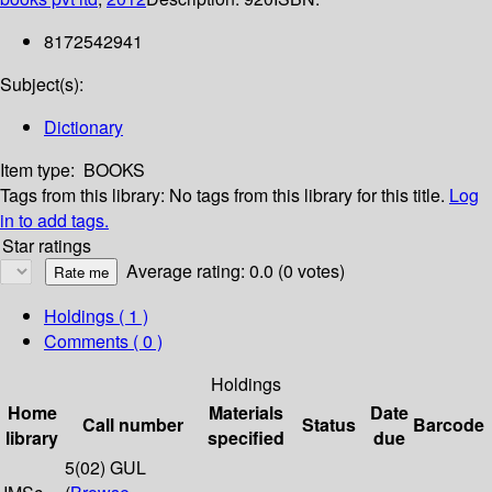
8172542941
Subject(s):
Dictionary
Item type:
BOOKS
Tags from this library:
No tags from this library for this title.
Log
in to add tags.
Star ratings
Average rating: 0.0 (0 votes)
Holdings
( 1 )
Comments ( 0 )
Holdings
Home
Materials
Date
Call number
Status
Barcode
library
specified
due
5(02) GUL