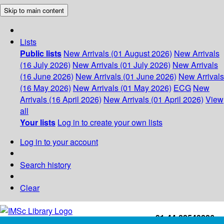
Skip to main content
Lists
Public lists
New Arrivals (01 August 2026)
New Arrivals
(16 July 2026)
New Arrivals (01 July 2026)
New Arrivals
(16 June 2026)
New Arrivals (01 June 2026)
New Arrivals
(16 May 2026)
New Arrivals (01 May 2026)
ECG
New
Arrivals (16 April 2026)
New Arrivals (01 April 2026)
View
all
Your lists
Log in to create your own lists
Log in to your account
Search history
Clear
+91-44-22543226