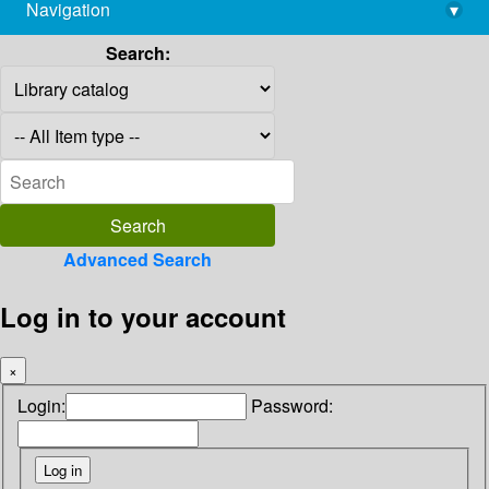
Navigation
▾
library@imsc.res.in
Search:
Advanced Search
Log in to your account
×
Login:
Password: