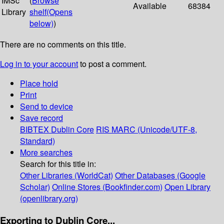
IMSc
(
Browse
Available
68384
Library
shelf
(Opens
below)
)
There are no comments on this title.
Log in to your account
to post a comment.
Place hold
Print
Send to device
Save record
BIBTEX
Dublin Core
RIS
MARC (Unicode/UTF-8,
Standard)
More searches
Search for this title in:
Other Libraries (WorldCat)
Other Databases (Google
Scholar)
Online Stores (Bookfinder.com)
Open Library
(openlibrary.org)
Exporting to Dublin Core...