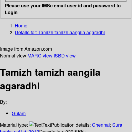
Please use your IMSc email user id and password to
Login
Home
Details for:
Tamizh tamizh aangila agaradhi
Image from Amazon.com
Normal view
MARC view
ISBD view
Tamizh tamizh aangila
agaradhi
By:
Gulam
Material type:
Text
Publication details:
Chennai
;
Sura
books pvt ltd
;
2012
Description:
920
ISBN: