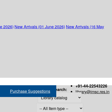
ne 2026)
New Arrivals (01 June 2026)
New Arrivals (16 May
+91-44-22543226
Search:
Purchase Suggestions
library@imsc.res.in