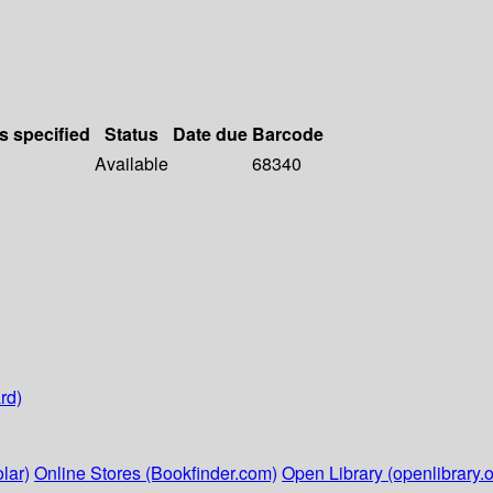
s specified
Status
Date due
Barcode
Available
68340
rd)
lar)
Online Stores (Bookfinder.com)
Open Library (openlibrary.o