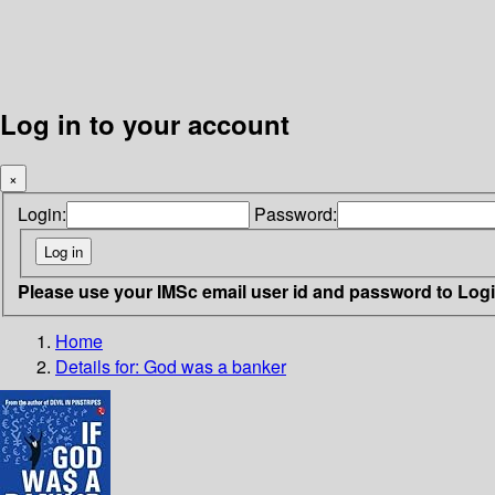
Log in to your account
×
Login:
Password:
Please use your IMSc email user id and password to Log
Home
Details for:
God was a banker