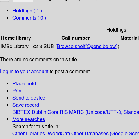
Holdings
( 1 )
Comments ( 0 )
Holdings
Home library
Call number
Material
IMSc Library
82-3 SUB (
Browse shelf
(Opens below)
)
There are no comments on this title.
Log in to your account
to post a comment.
Place hold
Print
Send to device
Save record
BIBTEX
Dublin Core
RIS
MARC (Unicode/UTF-8, Standa
More searches
Search for this title in:
Other Libraries (WorldCat)
Other Databases (Google Scho