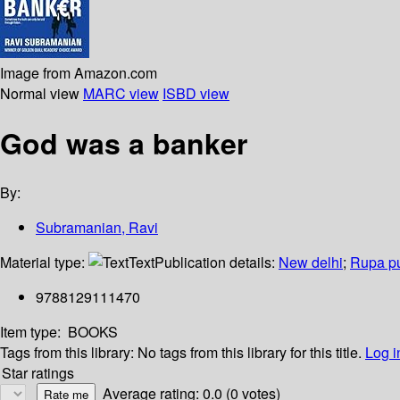
Image from Amazon.com
Normal view
MARC view
ISBD view
God was a banker
By:
Subramanian, Ravi
Material type:
Text
Publication details:
New delhi
;
Rupa pub
9788129111470
Item type:
BOOKS
Tags from this library:
No tags from this library for this title.
Log i
Star ratings
Average rating: 0.0 (0 votes)