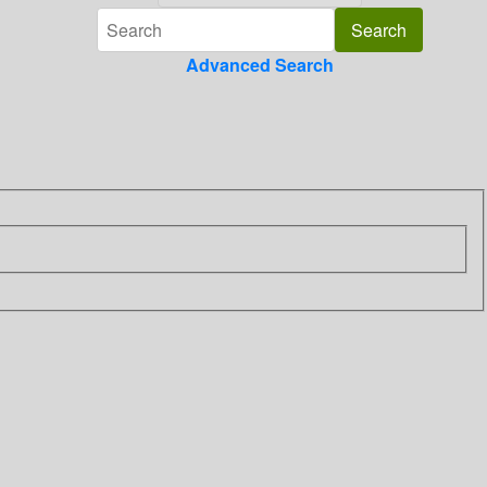
Advanced Search