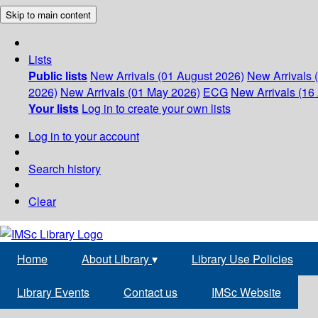
Skip to main content
Lists
Public lists
New Arrivals (01 August 2026)
New Arrivals 
2026)
New Arrivals (01 May 2026)
ECG
New Arrivals (16 
Your lists
Log in to create your own lists
Log in to your account
Search history
Clear
Home
About Library
▾
Library Use Policies
Library Events
Contact us
IMSc Website