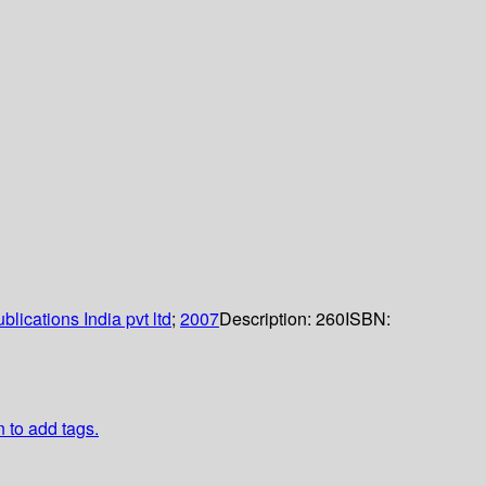
lications India pvt ltd
;
2007
Description:
260
ISBN:
n to add tags.