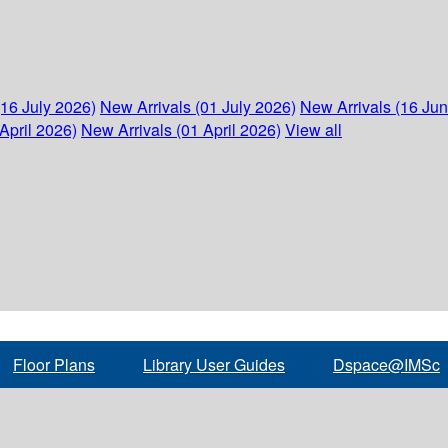
(16 July 2026)
New Arrivals (01 July 2026)
New Arrivals (16 Ju
April 2026)
New Arrivals (01 April 2026)
View all
Floor Plans
Library User Guides
Dspace@IMSc