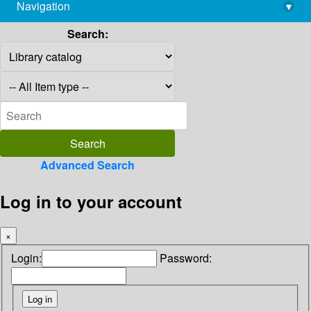
Navigation
▾
library@imsc.res.in
Search:
Advanced Search
Log in to your account
×
Login:
Password: