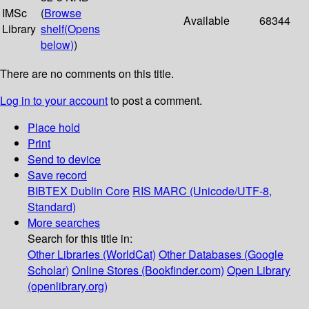
IMSc
(
Browse
Available
68344
Library
shelf
(Opens
below)
)
There are no comments on this title.
Log in to your account
to post a comment.
Place hold
Print
Send to device
Save record
BIBTEX
Dublin Core
RIS
MARC (Unicode/UTF-8,
Standard)
More searches
Search for this title in:
Other Libraries (WorldCat)
Other Databases (Google
Scholar)
Online Stores (Bookfinder.com)
Open Library
(openlibrary.org)