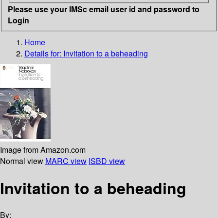
Please use your IMSc email user id and password to
Login
Home
Details for:
Invitation to a beheading
Image from Amazon.com
Normal view
MARC view
ISBD view
Invitation to a beheading
By: