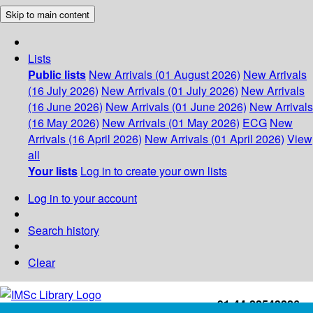
Skip to main content
Lists
Public lists
New Arrivals (01 August 2026)
New Arrivals
(16 July 2026)
New Arrivals (01 July 2026)
New Arrivals
(16 June 2026)
New Arrivals (01 June 2026)
New Arrivals
(16 May 2026)
New Arrivals (01 May 2026)
ECG
New
Arrivals (16 April 2026)
New Arrivals (01 April 2026)
View
all
Your lists
Log in to create your own lists
Log in to your account
Search history
Clear
+91-44-22543226