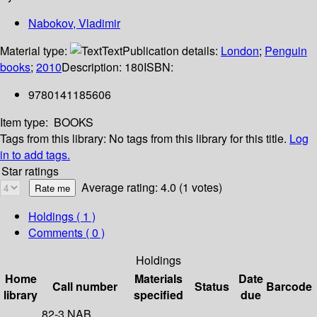
Nabokov, Vladimir
Material type:
Text
Publication details:
London
;
Penguin
books
;
2010
Description:
180
ISBN:
9780141185606
Item type:
BOOKS
Tags from this library:
No tags from this library for this title.
Log
in to add tags.
Star ratings
Average rating: 4.0 (1 votes)
Holdings
( 1 )
Comments ( 0 )
Holdings
Home
Materials
Date
Call number
Status
Barcode
library
specified
due
82-3 NAB