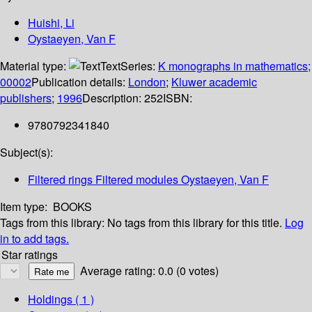
Huishi, Li
Oystaeyen, Van F
Material type:
Text
Series:
K monographs in mathematics;
00002
Publication details:
London
;
Kluwer academic
publishers
;
1996
Description:
252
ISBN:
9780792341840
Subject(s):
Filtered rings Filtered modules Oystaeyen, Van F
Item type:
BOOKS
Tags from this library:
No tags from this library for this title.
Log
in to add tags.
Star ratings
Average rating: 0.0 (0 votes)
Holdings
( 1 )