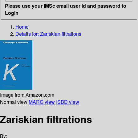
Please use your IMSc email user id and password to
Login
Home
Details for:
Zariskian filtrations
Image from Amazon.com
Normal view
MARC view
ISBD view
Zariskian filtrations
By: