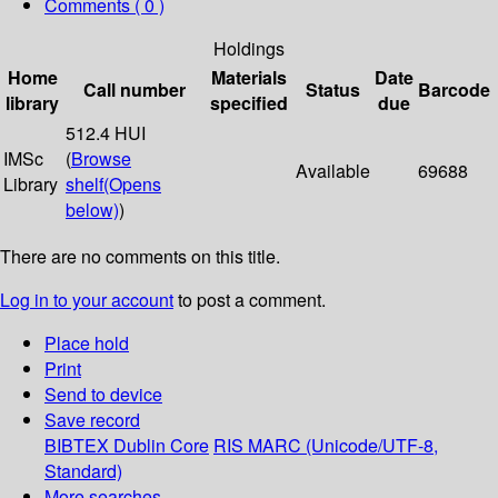
Comments ( 0 )
Holdings
Home
Materials
Date
Call number
Status
Barcode
library
specified
due
512.4 HUI
IMSc
(
Browse
Available
69688
Library
shelf
(Opens
below)
)
There are no comments on this title.
Log in to your account
to post a comment.
Place hold
Print
Send to device
Save record
BIBTEX
Dublin Core
RIS
MARC (Unicode/UTF-8,
Standard)
More searches