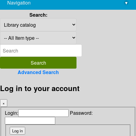
Navigation
▾
library@imsc.res.in
Search:
Advanced Search
Log in to your account
×
Login:
Password: