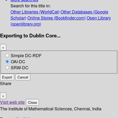
Search for this title in:
Other Libraries (WorldCat)
Other Databases (Google
Scholar)
Online Stores (Bookfinder.com)
Open Library
(openlibrary.org)
Exporting to Dublin Core...
×
Simple DC-RDF
OAI-DC
SRW-DC
Export
Cancel
Share
×
Visit web site
Close
The Institute of Mathematical Sciences, Chennai, India