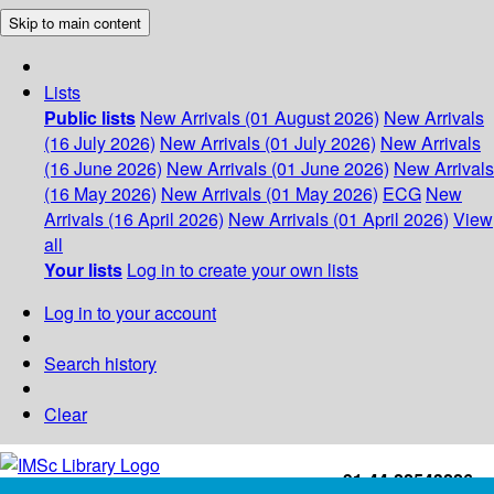
Skip to main content
Lists
Public lists
New Arrivals (01 August 2026)
New Arrivals
(16 July 2026)
New Arrivals (01 July 2026)
New Arrivals
(16 June 2026)
New Arrivals (01 June 2026)
New Arrivals
(16 May 2026)
New Arrivals (01 May 2026)
ECG
New
Arrivals (16 April 2026)
New Arrivals (01 April 2026)
View
all
Your lists
Log in to create your own lists
Log in to your account
Search history
Clear
+91-44-22543226