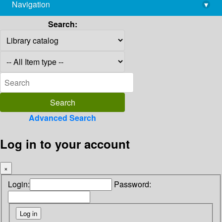
Navigation
▾
library@imsc.res.in
Search:
Advanced Search
Log in to your account
×
Login:
Password: