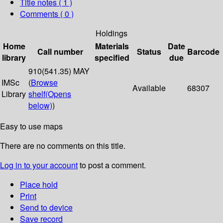
Title notes ( 1 )
Comments ( 0 )
Holdings
Home
Materials
Date
Call number
Status
Barcode
library
specified
due
910(541.35) MAY
IMSc
(
Browse
Available
68307
Library
shelf
(Opens
below)
)
Easy to use maps
There are no comments on this title.
Log in to your account
to post a comment.
Place hold
Print
Send to device
Save record