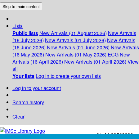
Skip to main content
Lists
Public lists
New Arrivals (01 August 2026)
New Arrivals
(16 July 2026)
New Arrivals (01 July 2026)
New Arrivals
(16 June 2026)
New Arrivals (01 June 2026)
New Arrivals
(16 May 2026)
New Arrivals (01 May 2026)
ECG
New
Arrivals (16 April 2026)
New Arrivals (01 April 2026)
View
all
Your lists
Log in to create your own lists
Log in to your account
Search history
Clear
+91-44-22543226