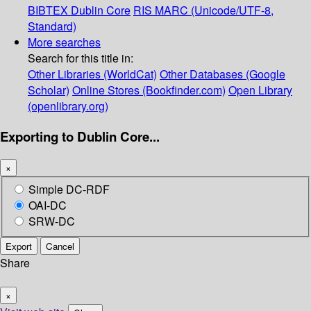
BIBTEX
Dublin Core
RIS
MARC (Unicode/UTF-8,
Standard)
More searches
Search for this title in:
Other Libraries (WorldCat)
Other Databases (Google
Scholar)
Online Stores (Bookfinder.com)
Open Library
(openlibrary.org)
Exporting to Dublin Core...
×
Simple DC-RDF
OAI-DC
SRW-DC
Export
Cancel
Share
×