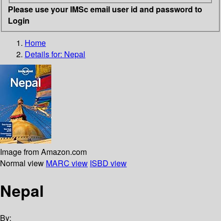
Please use your IMSc email user id and password to
Login
Home
Details for:
Nepal
Image from Amazon.com
Normal view
MARC view
ISBD view
Nepal
By: