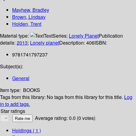
Mayhew, Bradley
Brown, Lindsay
Holden, Trent
Material type:
Text
Series:
Lonely Planet
Publication
details:
2013
;
Lonely planet
Description:
406
ISBN:
9781741797237
Subject(s):
General
Item type:
BOOKS
Tags from this library:
No tags from this library for this title.
Log
in to add tags.
Star ratings
Average rating: 0.0 (0 votes)
Holdings
( 1 )