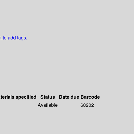
n to add tags.
terials specified
Status
Date due
Barcode
Available
68202