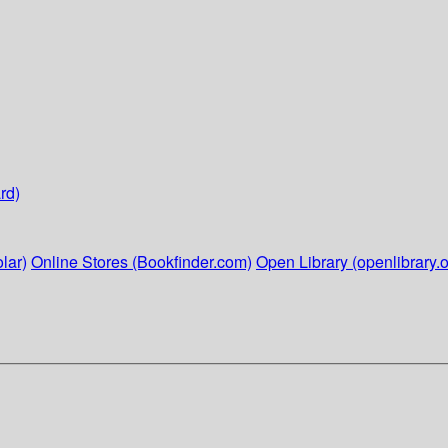
rd)
lar)
Online Stores (Bookfinder.com)
Open Library (openlibrary.o