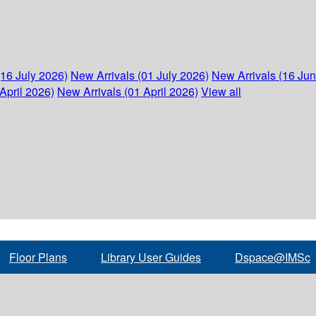
(16 July 2026)
New Arrivals (01 July 2026)
New Arrivals (16 Ju
April 2026)
New Arrivals (01 April 2026)
View all
Floor Plans
Library User Guides
Dspace@IMSc