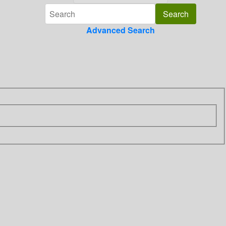
Advanced Search