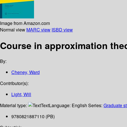
Image from Amazon.com
Normal view
MARC view
ISBD view
Course in approximation the
By:
Cheney, Ward
Contributor(s):
Light, Will
Material type:
Text
Language:
English
Series:
Graduate st
9780821887110 (PB)