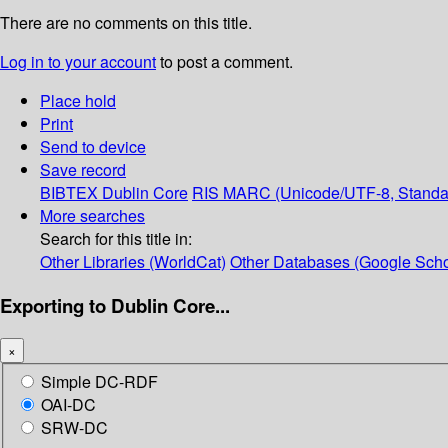
There are no comments on this title.
Log in to your account
to post a comment.
Place hold
Print
Send to device
Save record
BIBTEX
Dublin Core
RIS
MARC (Unicode/UTF-8, Standa
More searches
Search for this title in:
Other Libraries (WorldCat)
Other Databases (Google Scho
Exporting to Dublin Core...
×
Simple DC-RDF
OAI-DC
SRW-DC