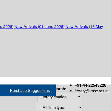
ne 2026)
New Arrivals (01 June 2026)
New Arrivals (16 May
+91-44-22543226
Search:
Purchase Suggestions
library@imsc.res.in