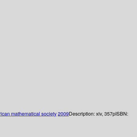
ican mathematical society
2009
Description:
xiv, 357p
ISBN: