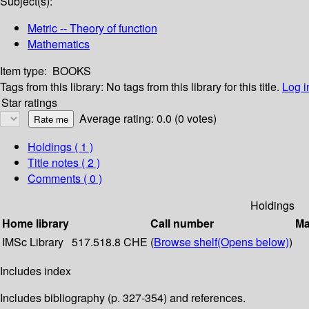
Subject(s):
Metric -- Theory of function
Mathematics
Item type:
BOOKS
Tags from this library:
No tags from this library for this title.
Log i
Star ratings
Average rating: 0.0 (0 votes)
Holdings
( 1 )
Title notes ( 2 )
Comments ( 0 )
Holdings
Home library
Call number
Ma
IMSc Library
517.518.8 CHE (
Browse shelf
(Opens below)
)
Includes index
Includes bibliography (p. 327-354) and references.