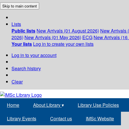
Skip to main content
Lists
Public lists
New Arrivals (01 August 2026)
New Arrivals 
2026)
New Arrivals (01 May 2026)
ECG
New Arrivals (16 
Your lists
Log in to create your own lists
Log in to your account
Search history
Clear
Home
About Library
▾
Library Use Policies
Library Events
Contact us
IMSc Website