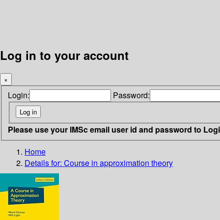
Log in to your account
×
Login:
Password:
Please use your IMSc email user id and password to Log
Home
Details for:
Course in approximation theory