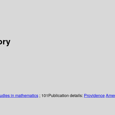
ory
udies in mathematics
; 101
Publication details:
Providence
Amer