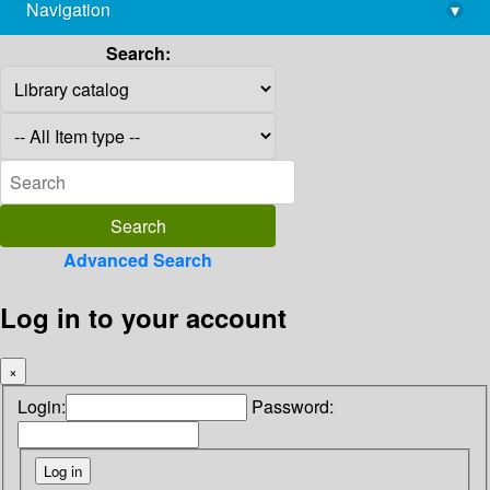
Navigation
▾
library@imsc.res.in
Search:
Advanced Search
Log in to your account
×
Login:
Password: