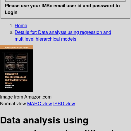
Please use your IMSc email user id and password to
Login
Home
Details for:
Data analysis using regression and
multilevel hierarchical models
Image from Amazon.com
Normal view
MARC view
ISBD view
Data analysis using