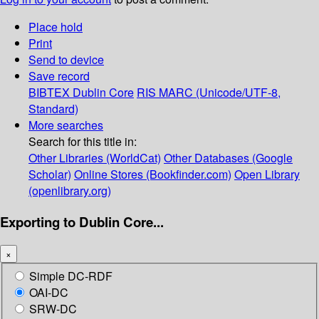
Place hold
Print
Send to device
Save record
BIBTEX
Dublin Core
RIS
MARC (Unicode/UTF-8,
Standard)
More searches
Search for this title in:
Other Libraries (WorldCat)
Other Databases (Google
Scholar)
Online Stores (Bookfinder.com)
Open Library
(openlibrary.org)
Exporting to Dublin Core...
×
Simple DC-RDF
OAI-DC
SRW-DC