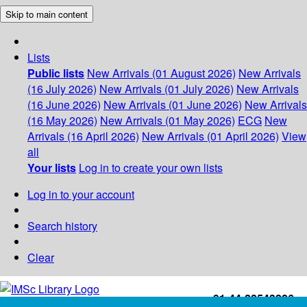
Skip to main content
Lists
Public lists
New Arrivals (01 August 2026)
New Arrivals
(16 July 2026)
New Arrivals (01 July 2026)
New Arrivals
(16 June 2026)
New Arrivals (01 June 2026)
New Arrivals
(16 May 2026)
New Arrivals (01 May 2026)
ECG
New
Arrivals (16 April 2026)
New Arrivals (01 April 2026)
View
all
Your lists
Log in to create your own lists
Log in to your account
Search history
Clear
+91-44-22543226