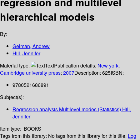
regression and multilevel
hierarchical models
By:
Gelman, Andrew
Hill, Jennifer
Material type:
Text
Publication details:
New york
;
Cambridge university press
;
2007
Description:
625
ISBN:
9780521686891
Subject(s):
Regression analysis Multilevel modes (Statistics) Hill,
Jennifer
Item type:
BOOKS
Tags from this library:
No tags from this library for this title.
Log