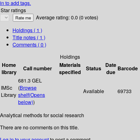
in to add tags.
Star ratings
Average rating: 0.0 (0 votes)
Holdings
( 1 )
Title notes ( 1 )
Comments ( 0 )
Holdings
Home
Materials
Date
Call number
Status
Barcode
library
specified
due
681.3 GEL
IMSc
(
Browse
Available
69733
Library
shelf
(Opens
below)
)
Analytical methods for social research
There are no comments on this title.
Log in to your account
to post a comment.