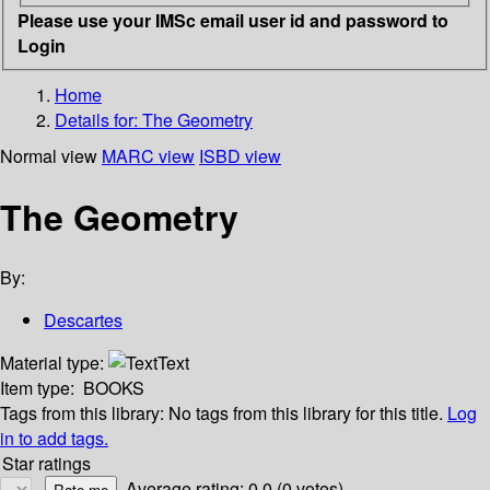
Please use your IMSc email user id and password to
Login
Home
Details for:
The Geometry
Normal view
MARC view
ISBD view
The Geometry
By:
Descartes
Material type:
Text
Item type:
BOOKS
Tags from this library:
No tags from this library for this title.
Log
in to add tags.
Star ratings
Average rating: 0.0 (0 votes)