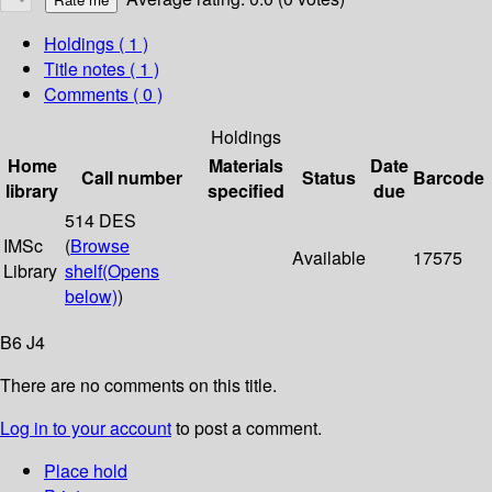
Holdings
( 1 )
Title notes ( 1 )
Comments ( 0 )
Holdings
Home
Materials
Date
Call number
Status
Barcode
library
specified
due
514 DES
IMSc
(
Browse
Available
17575
Library
shelf
(Opens
below)
)
B6 J4
There are no comments on this title.
Log in to your account
to post a comment.
Place hold