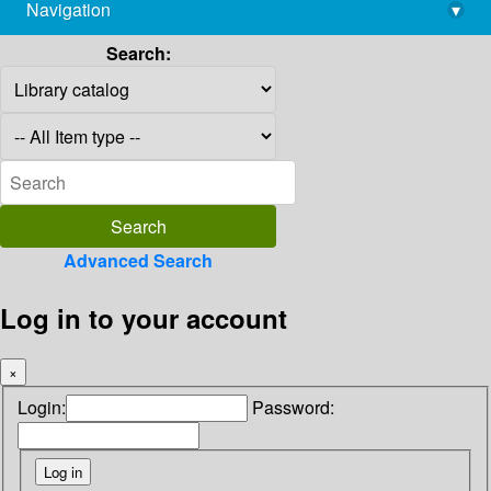
Navigation
▾
library@imsc.res.in
Search:
Advanced Search
Log in to your account
×
Login:
Password: