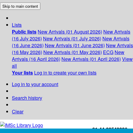
Skip to main content
Lists
Public lists
New Arrivals (01 August 2026)
New Arrivals
(16 July 2026)
New Arrivals (01 July 2026)
New Arrivals
(16 June 2026)
New Arrivals (01 June 2026)
New Arrivals
(16 May 2026)
New Arrivals (01 May 2026)
ECG
New
Arrivals (16 April 2026)
New Arrivals (01 April 2026)
View
all
Your lists
Log in to create your own lists
Log in to your account
Search history
Clear
+91-44-22543226