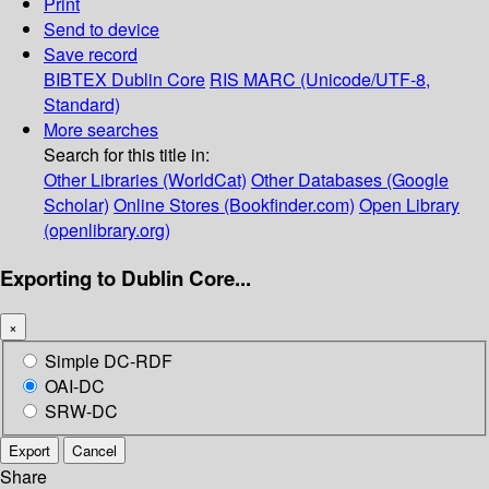
Print
Send to device
Save record
BIBTEX
Dublin Core
RIS
MARC (Unicode/UTF-8,
Standard)
More searches
Search for this title in:
Other Libraries (WorldCat)
Other Databases (Google
Scholar)
Online Stores (Bookfinder.com)
Open Library
(openlibrary.org)
Exporting to Dublin Core...
×
Simple DC-RDF
OAI-DC
SRW-DC
Export
Cancel
Share