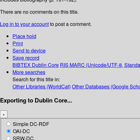
There are no comments on this title.
Log in to your account
to post a comment.
Place hold
Print
Send to device
Save record
BIBTEX
Dublin Core
RIS
MARC (Unicode/UTF-8, Standa
More searches
Search for this title in:
Other Libraries (WorldCat)
Other Databases (Google Scho
Exporting to Dublin Core...
×
Simple DC-RDF
OAI-DC
SRW-DC