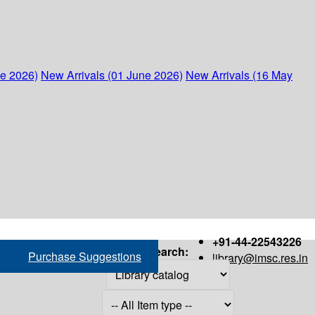
ne 2026)
New Arrivals (01 June 2026)
New Arrivals (16 May
+91-44-22543226
Search:
Purchase Suggestions
library@imsc.res.in