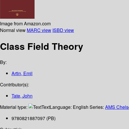
Image from Amazon.com
Normal view
MARC view
ISBD view
Class Field Theory
By:
Artin, Emil
Contributor(s):
Tate, John
Material type:
Text
Language:
English
Series:
AMS Chelse
9780821887097 (PB)