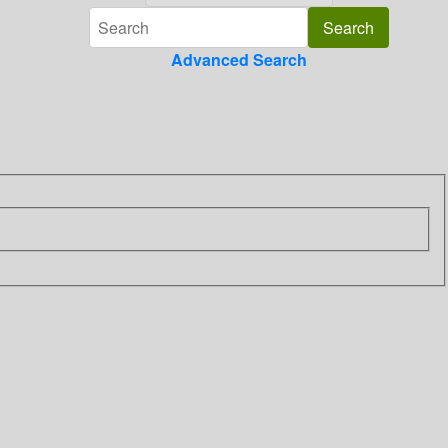
Advanced Search