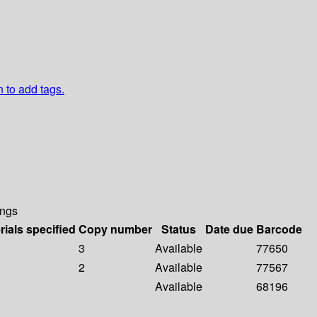
n to add tags.
ings
rials specified
Copy number
Status
Date due
Barcode
3
Available
77650
2
Available
77567
Available
68196