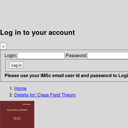
Log in to your account
×
Login:
Password:
Please use your IMSc email user id and password to Log
Home
Details for:
Class Field Theory