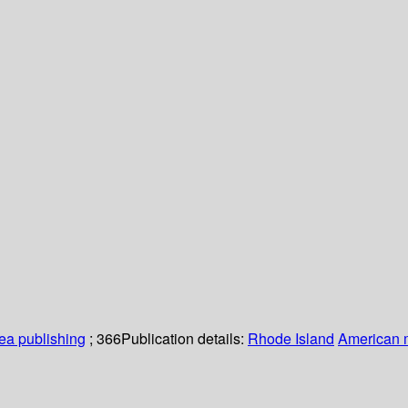
a publishing
; 366
Publication details:
Rhode Island
American m