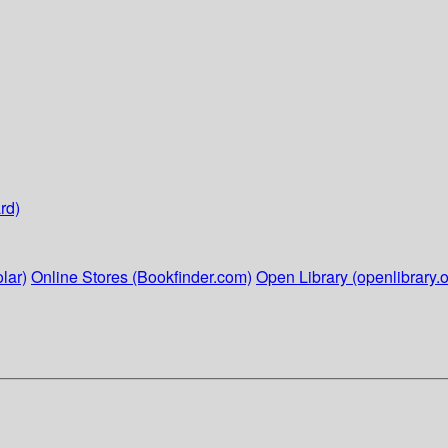
rd)
lar)
Online Stores (Bookfinder.com)
Open Library (openlibrary.o