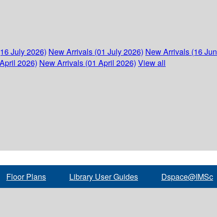
(16 July 2026)
New Arrivals (01 July 2026)
New Arrivals (16 Ju
April 2026)
New Arrivals (01 April 2026)
View all
Floor Plans
Library User Guides
Dspace@IMSc