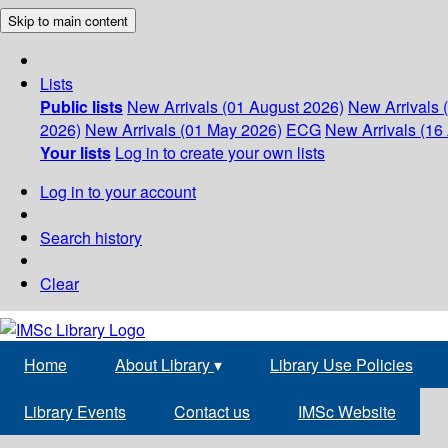
Skip to main content
Lists
Public lists
New Arrivals (01 August 2026)
New Arrivals 
2026)
New Arrivals (01 May 2026)
ECG
New Arrivals (16 
Your lists
Log in to create your own lists
Log in to your account
Search history
Clear
Home
About Library
▾
Library Use Policies
Library Events
Contact us
IMSc Website