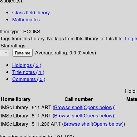
Subject(s):
Class field theory
Mathematics
Item type:
BOOKS
Tags from this library:
No tags from this library for this title.
Log i
Star ratings
Average rating: 0.0 (0 votes)
Holdings
( 3 )
Title notes ( 1 )
Comments ( 0 )
Hold
Home library
Call number
Mate
IMSc Library
511 ART (
Browse shelf
(Opens below)
)
IMSc Library
511 ART (
Browse shelf
(Opens below)
)
IMSc Library
511.236 ART (
Browse shelf
(Opens below)
)
Includes bibliography (p. 191-192).