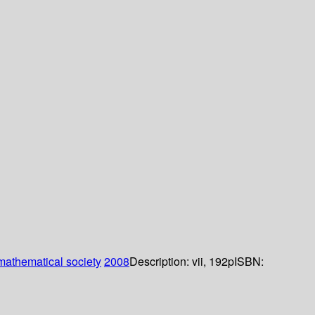
athematical society
2008
Description:
vii, 192p
ISBN: