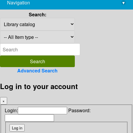
Navigation
▾
library@imsc.res.in
Search:
Advanced Search
Log in to your account
×
Login:
Password: