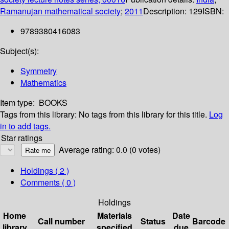
Ramanujan mathematical society
;
2011
Description:
129
ISBN:
9789380416083
Subject(s):
Symmetry
Mathematics
Item type:
BOOKS
Tags from this library:
No tags from this library for this title.
Log
in to add tags.
Star ratings
Average rating: 0.0 (0 votes)
Holdings
( 2 )
Comments ( 0 )
Holdings
Home
Materials
Date
Call number
Status
Barcode
library
specified
due