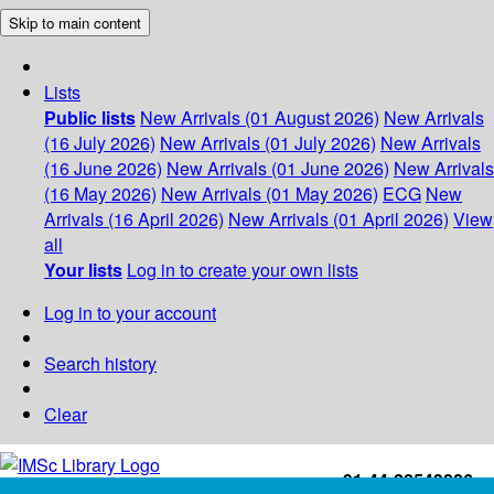
Skip to main content
Lists
Public lists
New Arrivals (01 August 2026)
New Arrivals
(16 July 2026)
New Arrivals (01 July 2026)
New Arrivals
(16 June 2026)
New Arrivals (01 June 2026)
New Arrivals
(16 May 2026)
New Arrivals (01 May 2026)
ECG
New
Arrivals (16 April 2026)
New Arrivals (01 April 2026)
View
all
Your lists
Log in to create your own lists
Log in to your account
Search history
Clear
+91-44-22543226