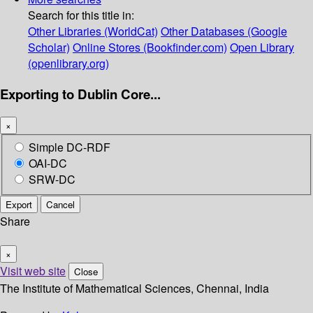
Search for this title in:
Other Libraries (WorldCat)
Other Databases (Google
Scholar)
Online Stores (Bookfinder.com)
Open Library
(openlibrary.org)
Exporting to Dublin Core...
×
Simple DC-RDF
OAI-DC
SRW-DC
Export
Cancel
Share
×
Visit web site
Close
The Institute of Mathematical Sciences, Chennai, India