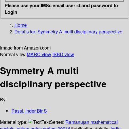
Please use your IMSc email user id and password to
Login
Home
Details for:
Symmetry
A multi disciplinary perspective
Image from Amazon.com
Normal view
MARC view
ISBD view
Symmetry A multi
disciplinary perspective
By:
Passi, Inder Bir S
Material type:
Text
Series:
Ramanujan mathematical
society lecture notes series; 00016
Publication details:
India
;