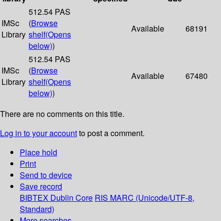
512.54 PAS
IMSc
(
Browse
Available
68191
Library
shelf
(Opens
below)
)
512.54 PAS
IMSc
(
Browse
Available
67480
Library
shelf
(Opens
below)
)
There are no comments on this title.
Log in to your account
to post a comment.
Place hold
Print
Send to device
Save record
BIBTEX
Dublin Core
RIS
MARC (Unicode/UTF-8,
Standard)
More searches