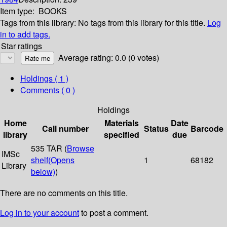
Item type:
BOOKS
Tags from this library:
No tags from this library for this title.
Log
in to add tags.
Star ratings
Average rating: 0.0 (0 votes)
Holdings
( 1 )
Comments ( 0 )
Holdings
Home
Materials
Date
Call number
Status
Barcode
library
specified
due
535 TAR (
Browse
IMSc
shelf
(Opens
1
68182
Library
below)
)
There are no comments on this title.
Log in to your account
to post a comment.