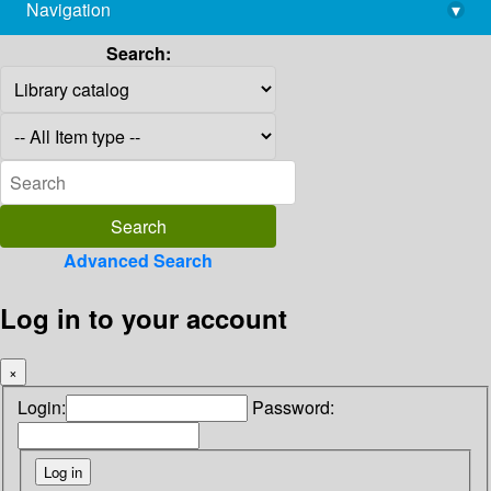
Navigation
▾
library@imsc.res.in
Search:
Advanced Search
Log in to your account
×
Login:
Password: