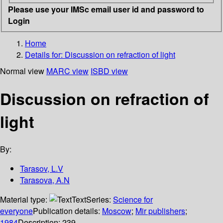
Please use your IMSc email user id and password to
Login
Home
Details for:
Discussion on refraction of light
Normal view
MARC view
ISBD view
Discussion on refraction of
light
By:
Tarasov, L.V
Tarasova, A.N
Material type:
Text
Series:
Science for
everyone
Publication details:
Moscow
;
Mir publishers
;
1984
Description:
239