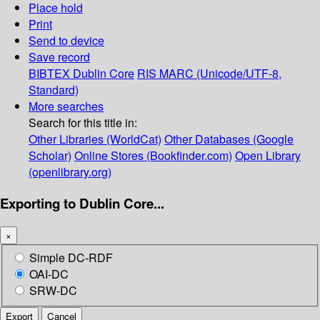
Place hold
Print
Send to device
Save record
BIBTEX
Dublin Core
RIS
MARC (Unicode/UTF-8,
Standard)
More searches
Search for this title in:
Other Libraries (WorldCat)
Other Databases (Google
Scholar)
Online Stores (Bookfinder.com)
Open Library
(openlibrary.org)
Exporting to Dublin Core...
×
Simple DC-RDF
OAI-DC
SRW-DC
Export
Cancel