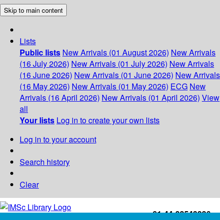
Skip to main content
Lists
Public lists
New Arrivals (01 August 2026)
New Arrivals
(16 July 2026)
New Arrivals (01 July 2026)
New Arrivals
(16 June 2026)
New Arrivals (01 June 2026)
New Arrivals
(16 May 2026)
New Arrivals (01 May 2026)
ECG
New
Arrivals (16 April 2026)
New Arrivals (01 April 2026)
View
all
Your lists
Log in to create your own lists
Log in to your account
Search history
Clear
+91-44-22543226