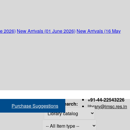
ne 2026)
New Arrivals (01 June 2026)
New Arrivals (16 May
+91-44-22543226
Search:
Purchase Suggestions
library@imsc.res.in