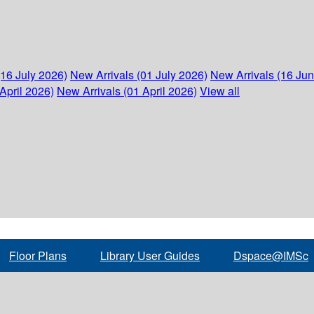
(16 July 2026)
New Arrivals (01 July 2026)
New Arrivals (16 Ju
April 2026)
New Arrivals (01 April 2026)
View all
Floor Plans
Library User Guides
Dspace@IMSc