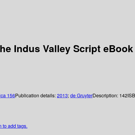
he Indus Valley Script eBook
ica 156
Publication details:
2013
;
de Gruyter
Description:
142
IS
n to add tags.