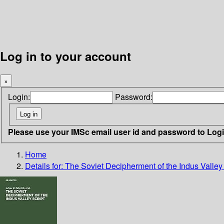
Log in to your account
×
Login:
Password:
Please use your IMSc email user id and password to Log
Home
Details for:
The Soviet Decipherment of the Indus Valley