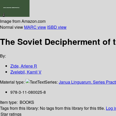
Image from Amazon.com
Normal view
MARC view
ISBD view
The Soviet Decipherment of t
By:
Zide, Arlene R
Zvelebil, Kamil V
Material type:
Text
Series:
Janua Linguarum. Series Pract
978-3-11-080025-8
Item type:
BOOKS
Tags from this library:
No tags from this library for this title.
Log i
Star ratings