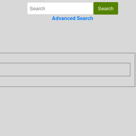
Advanced Search