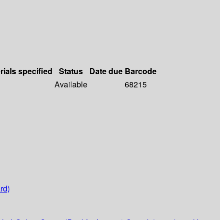
rials specified
Status
Date due
Barcode
Available
68215
rd)