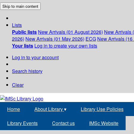
Skip to main content
Lists
Public lists
New Arrivals (01 August 2026)
New Arrivals 
2026)
New Arrivals (01 May 2026)
ECG
New Arrivals (16 
Your lists
Log in to create your own lists
Log in to your account
Search history
Clear
Home
About Library
▾
Library Use Policies
Library Events
Contact us
IMSc Website