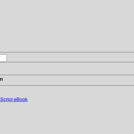
in
 Script eBook