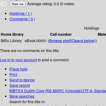
Average rating: 0.0 (0 votes)
Holdings
( 1 )
Comments ( 0 )
Holdings
Home library
Call number
Mate
IMSc Library
eBook:00001 (
Browse shelf
(Opens below)
)
There are no comments on this title.
Log in to your account
to post a comment.
Place hold
Print
Send to device
Save record
BIBTEX
Dublin Core
RIS
MARC (Unicode/UTF-8, Standa
More searches
Search for this title in: