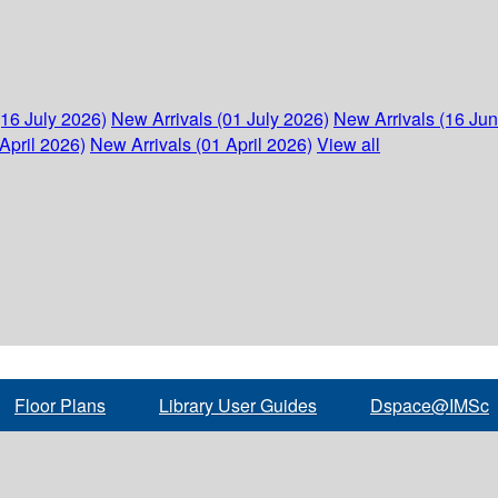
(16 July 2026)
New Arrivals (01 July 2026)
New Arrivals (16 Ju
April 2026)
New Arrivals (01 April 2026)
View all
Floor Plans
Library User Guides
Dspace@IMSc