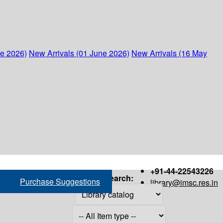
ne 2026)
New Arrivals (01 June 2026)
New Arrivals (16 May
+91-44-22543226
Search:
Purchase Suggestions
library@imsc.res.in