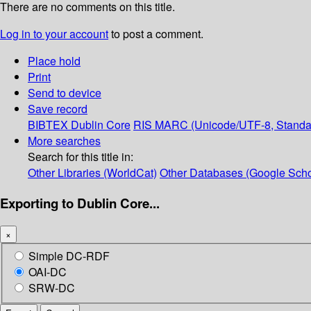
There are no comments on this title.
Log in to your account
to post a comment.
Place hold
Print
Send to device
Save record
BIBTEX
Dublin Core
RIS
MARC (Unicode/UTF-8, Standa
More searches
Search for this title in:
Other Libraries (WorldCat)
Other Databases (Google Scho
Exporting to Dublin Core...
×
Simple DC-RDF
OAI-DC
SRW-DC