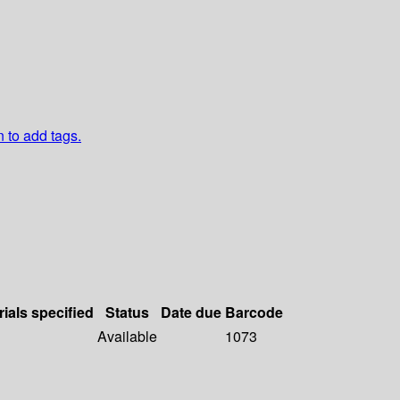
n to add tags.
rials specified
Status
Date due
Barcode
Available
1073