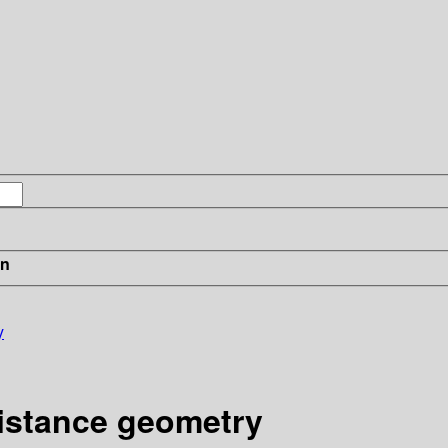
in
y
distance geometry