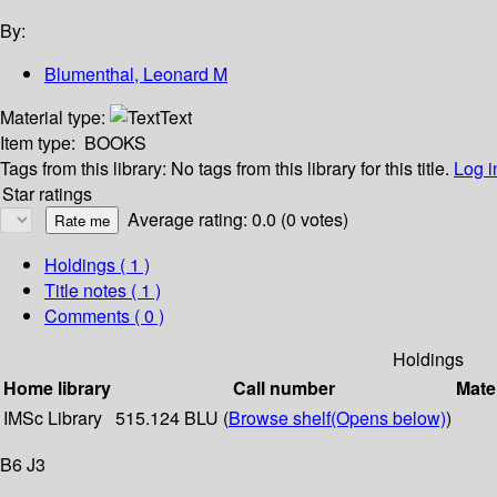
By:
Blumenthal, Leonard M
Material type:
Text
Item type:
BOOKS
Tags from this library:
No tags from this library for this title.
Log i
Star ratings
Average rating: 0.0 (0 votes)
Holdings
( 1 )
Title notes ( 1 )
Comments ( 0 )
Holdings
Home library
Call number
Mate
IMSc Library
515.124 BLU (
Browse shelf
(Opens below)
)
B6 J3