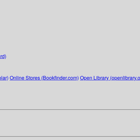
rd)
lar)
Online Stores (Bookfinder.com)
Open Library (openlibrary.o