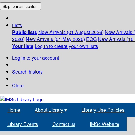
Skip to main content
Lists
Public lists
New Arrivals (01 August 2026)
New Arrivals 
2026)
New Arrivals (01 May 2026)
ECG
New Arrivals (16 
Your lists
Log in to create your own lists
Log in to your account
Search history
Clear
Home
About Library
▾
Library Use Policies
Library Events
Contact us
IMSc Website