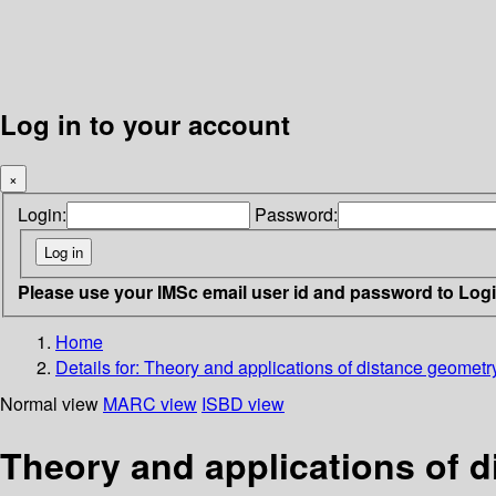
Log in to your account
×
Login:
Password:
Please use your IMSc email user id and password to Log
Home
Details for:
Theory and applications of distance geometr
Normal view
MARC view
ISBD view
Theory and applications of 