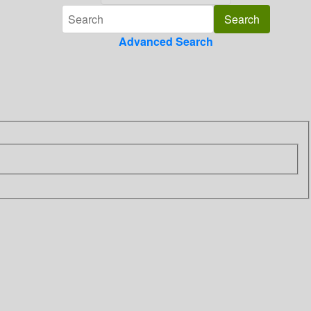
Advanced Search