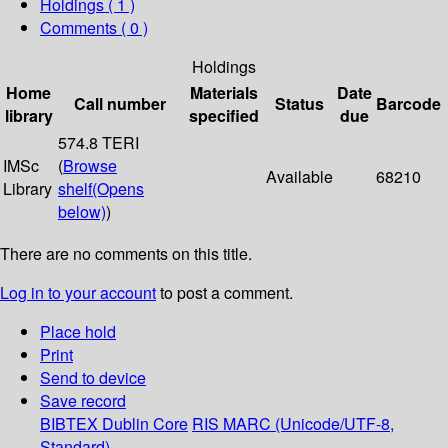
Holdings
( 1 )
Comments ( 0 )
Holdings
Home
Materials
Date
Call number
Status
Barcode
library
specified
due
574.8 TERI
IMSc
(
Browse
Available
68210
Library
shelf
(Opens
below)
)
There are no comments on this title.
Log in to your account
to post a comment.
Place hold
Print
Send to device
Save record
BIBTEX
Dublin Core
RIS
MARC (Unicode/UTF-8,
Standard)