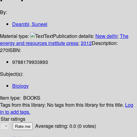
By:
Deambi, Suneel
Material type:
Text
Publication details:
New delhi
;
The
energy and resources institute press
;
2012
Description:
270
ISBN:
9788179933893
Subject(s):
Biology
Item type:
BOOKS
Tags from this library:
No tags from this library for this title.
Log
in to add tags.
Star ratings
Average rating: 0.0 (0 votes)