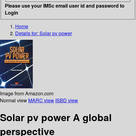
Please use your IMSc email user id and password to
Login
Home
Details for:
Solar pv power
Image from Amazon.com
Normal view
MARC view
ISBD view
Solar pv power A global
perspective