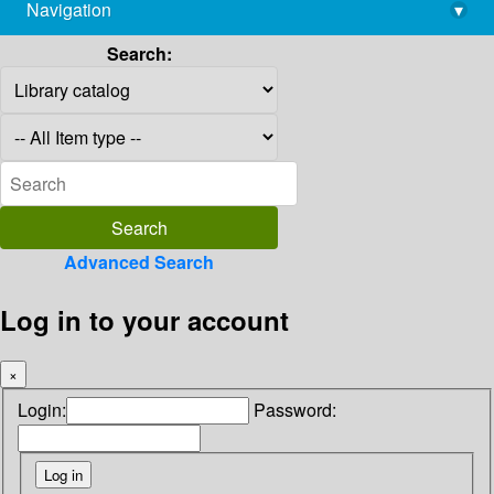
Navigation
▾
library@imsc.res.in
Search:
Advanced Search
Log in to your account
×
Login:
Password: