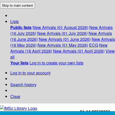
Skip to main content
Lists
Public lists
New Arrivals (01 August 2026)
New Arrivals
(16 July 2026)
New Arrivals (01 July 2026)
New Arrivals
(16 June 2026)
New Arrivals (01 June 2026)
New Arrivals
(16 May 2026)
New Arrivals (01 May 2026)
ECG
New
Arrivals (16 April 2026)
New Arrivals (01 April 2026)
View
all
Your lists
Log in to create your own lists
Log in to your account
Search history
Clear
+91-44-22543226