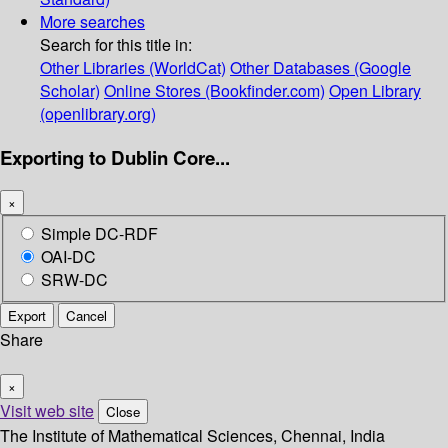
More searches
Search for this title in:
Other Libraries (WorldCat)
Other Databases (Google
Scholar)
Online Stores (Bookfinder.com)
Open Library
(openlibrary.org)
Exporting to Dublin Core...
×
Simple DC-RDF
OAI-DC
SRW-DC
Export
Cancel
Share
×
Visit web site
Close
The Institute of Mathematical Sciences, Chennai, India