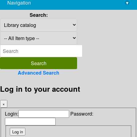
Navigation
▾
library@imsc.res.in
Search:
Advanced Search
Log in to your account
×
Login:
Password: