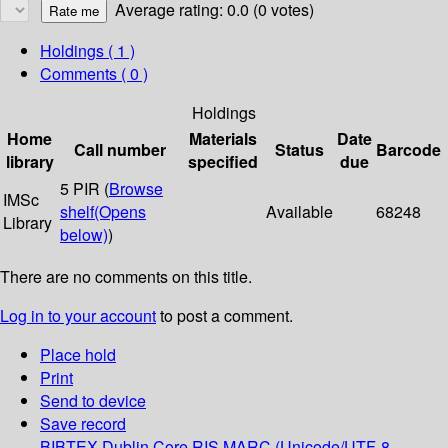
Average rating: 0.0 (0 votes)
Holdings
( 1 )
Comments ( 0 )
Holdings
Home
Materials
Date
Call number
Status
Barcode
library
specified
due
5 PIR (
Browse
IMSc
shelf
(Opens
Available
68248
Library
below)
)
There are no comments on this title.
Log in to your account
to post a comment.
Place hold
Print
Send to device
Save record
BIBTEX
Dublin Core
RIS
MARC (Unicode/UTF-8,