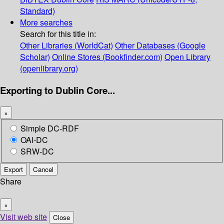
Standard)
More searches
Search for this title in:
Other Libraries (WorldCat)
Other Databases (Google
Scholar)
Online Stores (Bookfinder.com)
Open Library
(openlibrary.org)
Exporting to Dublin Core...
×
Simple DC-RDF
OAI-DC
SRW-DC
Export
Cancel
Share
×
Visit web site
Close