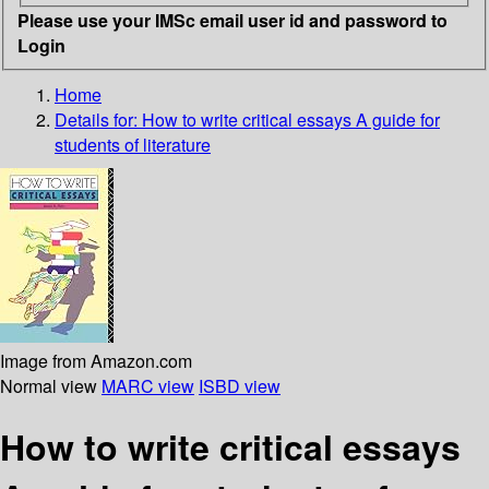
Please use your IMSc email user id and password to
Login
Home
Details for:
How to write critical essays
A guide for
students of literature
Image from Amazon.com
Normal view
MARC view
ISBD view
How to write critical essays