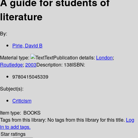
A guide for students of
literature
By:
Pirie, David B
Material type:
Text
Publication details:
London
;
Routledge
;
2003
Description:
138
ISBN:
9780415045339
Subject(s):
Criticism
Item type:
BOOKS
Tags from this library:
No tags from this library for this title.
Log
in to add tags.
Star ratings