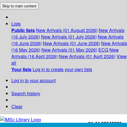
Skip to main content
Lists
Public lists
New Arrivals (01 August 2026)
New Arrivals
(16 July 2026)
New Arrivals (01 July 2026)
New Arrivals
(16 June 2026)
New Arrivals (01 June 2026)
New Arrivals
(16 May 2026)
New Arrivals (01 May 2026)
ECG
New
Arrivals (16 April 2026)
New Arrivals (01 April 2026)
View
all
Your lists
Log in to create your own lists
Log in to your account
Search history
Clear
+91-44-22543226