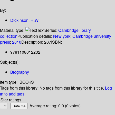
By:
Dickinson, H.W
Material type:
Text
Series:
Cambridge library
collection
Publication details:
New york
;
Cambridge university
press
;
2010
Description:
207
ISBN:
9781108012232
Subject(s):
Biography
Item type:
BOOKS
Tags from this library:
No tags from this library for this title.
Log
in to add tags.
Star ratings
Average rating: 0.0 (0 votes)