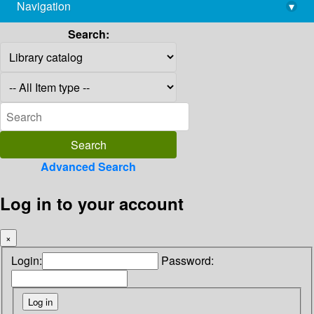
Navigation
▾
library@imsc.res.in
Search:
Advanced Search
Log in to your account
×
Login:
Password: