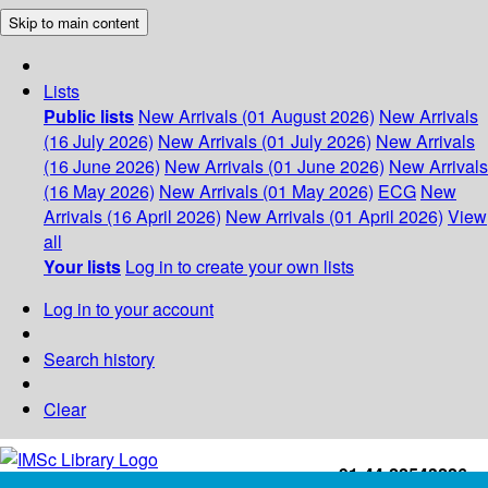
Skip to main content
Lists
Public lists
New Arrivals (01 August 2026)
New Arrivals
(16 July 2026)
New Arrivals (01 July 2026)
New Arrivals
(16 June 2026)
New Arrivals (01 June 2026)
New Arrivals
(16 May 2026)
New Arrivals (01 May 2026)
ECG
New
Arrivals (16 April 2026)
New Arrivals (01 April 2026)
View
all
Your lists
Log in to create your own lists
Log in to your account
Search history
Clear
+91-44-22543226