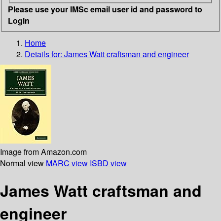
Please use your IMSc email user id and password to
Login
Home
Details for:
James Watt craftsman and engineer
Image from Amazon.com
Normal view
MARC view
ISBD view
James Watt craftsman and
engineer