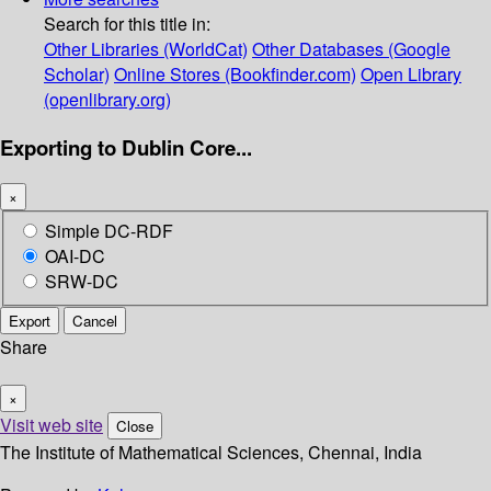
Search for this title in:
Other Libraries (WorldCat)
Other Databases (Google
Scholar)
Online Stores (Bookfinder.com)
Open Library
(openlibrary.org)
Exporting to Dublin Core...
×
Simple DC-RDF
OAI-DC
SRW-DC
Export
Cancel
Share
×
Visit web site
Close
The Institute of Mathematical Sciences, Chennai, India