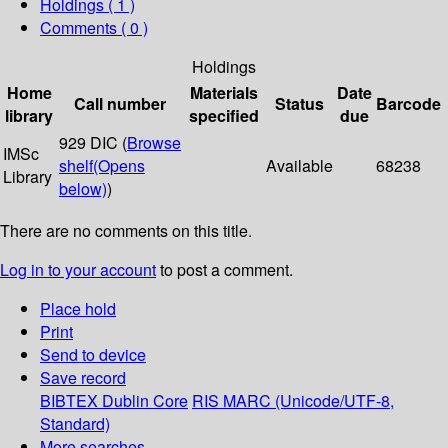
Holdings
( 1 )
Comments ( 0 )
Holdings
Home
Materials
Date
Call number
Status
Barcode
library
specified
due
929 DIC (
Browse
IMSc
shelf
(Opens
Available
68238
Library
below)
)
There are no comments on this title.
Log in to your account
to post a comment.
Place hold
Print
Send to device
Save record
BIBTEX
Dublin Core
RIS
MARC (Unicode/UTF-8,
Standard)
More searches