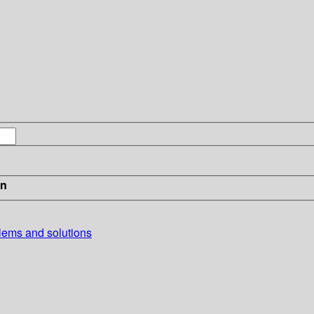
in
blems and solutions