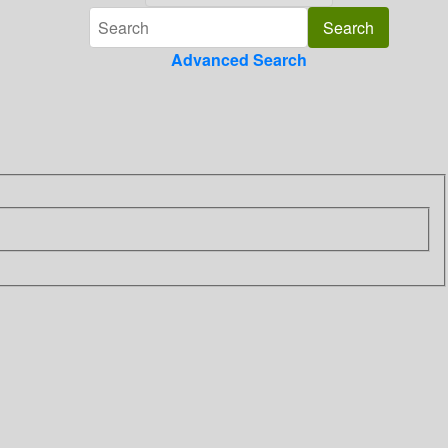
Advanced Search