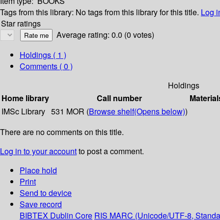
Item type:
BOOKS
Tags from this library:
No tags from this library for this title.
Log i
Star ratings
Average rating: 0.0 (0 votes)
Holdings
( 1 )
Comments ( 0 )
Holdings
Home library
Call number
Material
IMSc Library
531 MOR (
Browse shelf
(Opens below)
)
There are no comments on this title.
Log in to your account
to post a comment.
Place hold
Print
Send to device
Save record
BIBTEX
Dublin Core
RIS
MARC (Unicode/UTF-8, Standa