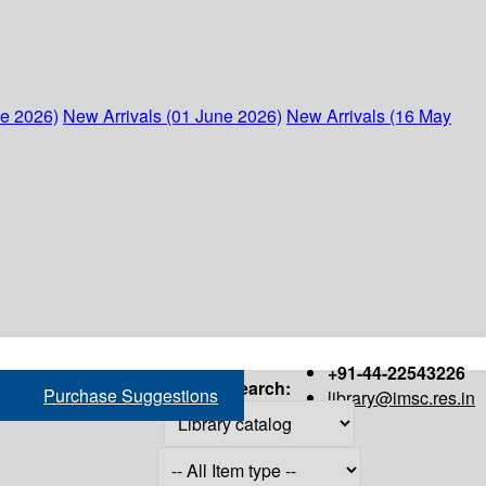
ne 2026)
New Arrivals (01 June 2026)
New Arrivals (16 May
+91-44-22543226
Search:
Purchase Suggestions
library@imsc.res.in