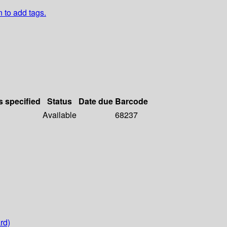
n to add tags.
s specified
Status
Date due
Barcode
Available
68237
rd)