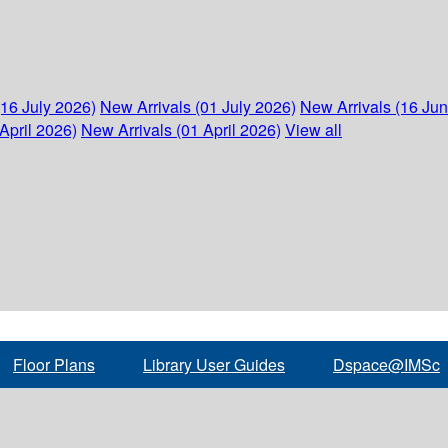
(16 July 2026)
New Arrivals (01 July 2026)
New Arrivals (16 Ju
April 2026)
New Arrivals (01 April 2026)
View all
Floor Plans
Library User Guides
Dspace@IMSc