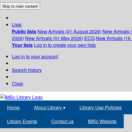
Skip to main content
Lists
Public lists
New Arrivals (01 August 2026)
New Arrivals 
2026)
New Arrivals (01 May 2026)
ECG
New Arrivals (16 
Your lists
Log in to create your own lists
Log in to your account
Search history
Clear
Home
About Library
▾
Library Use Policies
Library Events
Contact us
IMSc Website