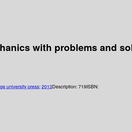
chanics with problems and so
e university press
;
2013
Description:
719
ISBN: