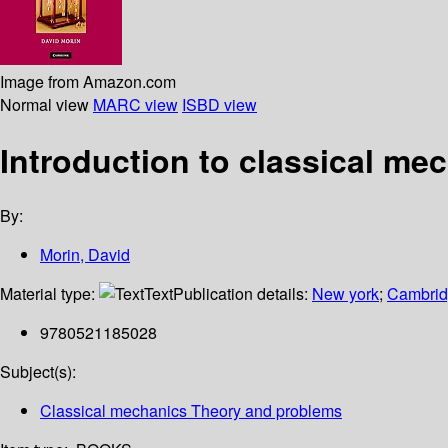
Image from Amazon.com
Normal view
MARC view
ISBD view
Introduction to classical me
By:
Morin, David
Material type:
Text
Publication details:
New york
;
Cambridg
9780521185028
Subject(s):
Classical mechanics Theory and problems