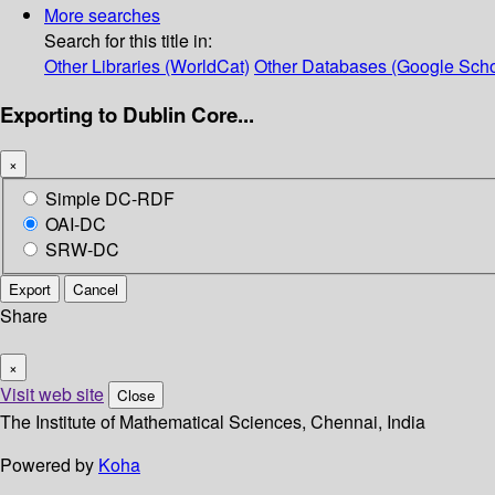
More searches
Search for this title in:
Other Libraries (WorldCat)
Other Databases (Google Scho
Exporting to Dublin Core...
×
Simple DC-RDF
OAI-DC
SRW-DC
Export
Cancel
Share
×
Visit web site
Close
The Institute of Mathematical Sciences, Chennai, India
Powered by
Koha