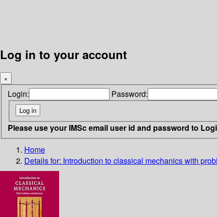
Log in to your account
×
Login:
Password:
Please use your IMSc email user id and password to Log
Home
Details for:
Introduction to classical mechanics with pro