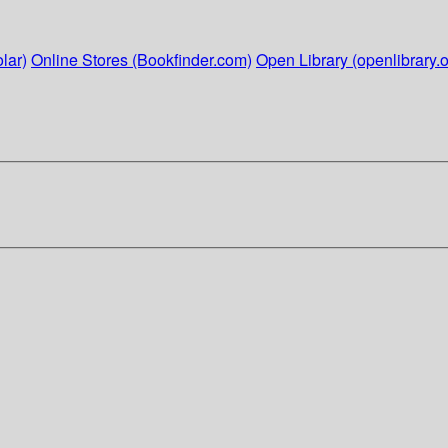
lar)
Online Stores (Bookfinder.com)
Open Library (openlibrary.o