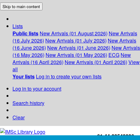
Skip to main content
Lists
Public lists
New Arrivals (01 August 2026)
New Arrivals
(16 July 2026)
New Arrivals (01 July 2026)
New Arrivals
(16 June 2026)
New Arrivals (01 June 2026)
New Arrivals
(16 May 2026)
New Arrivals (01 May 2026)
ECG
New
Arrivals (16 April 2026)
New Arrivals (01 April 2026)
View
all
Your lists
Log in to create your own lists
Log in to your account
Search history
Clear
+91-44-22543226