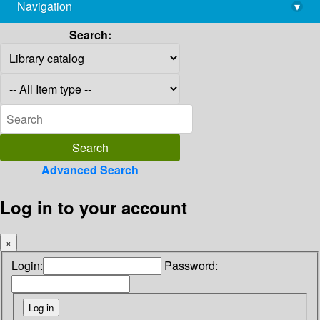
Navigation
▾
library@imsc.res.in
Search:
Advanced Search
Log in to your account
×
Login:
Password: