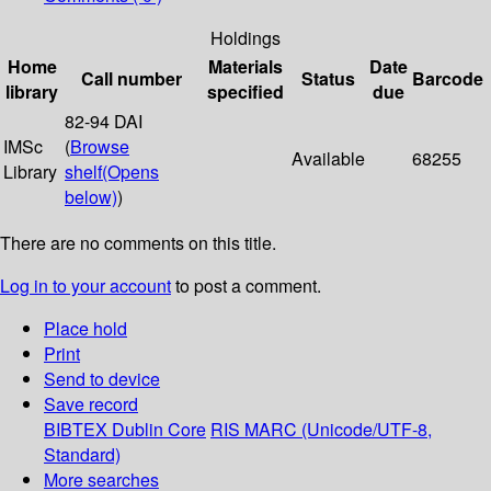
Holdings
Home
Materials
Date
Call number
Status
Barcode
library
specified
due
82-94 DAI
IMSc
(
Browse
Available
68255
Library
shelf
(Opens
below)
)
There are no comments on this title.
Log in to your account
to post a comment.
Place hold
Print
Send to device
Save record
BIBTEX
Dublin Core
RIS
MARC (Unicode/UTF-8,
Standard)
More searches