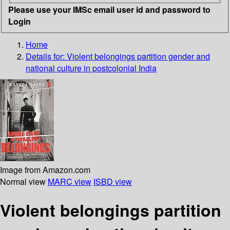
Please use your IMSc email user id and password to
Login
Home
Details for:
Violent belongings partition gender and
national culture in postcolonial India
Image from Amazon.com
Normal view
MARC view
ISBD view
Violent belongings partition