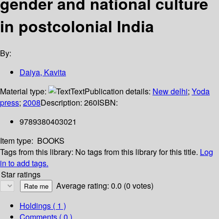
gender and national culture
in postcolonial India
By:
Daiya, Kavita
Material type:
Text
Publication details:
New delhi
;
Yoda
press
;
2008
Description:
260
ISBN:
9789380403021
Item type:
BOOKS
Tags from this library:
No tags from this library for this title.
Log
in to add tags.
Star ratings
Average rating: 0.0 (0 votes)
Holdings
( 1 )
Comments ( 0 )