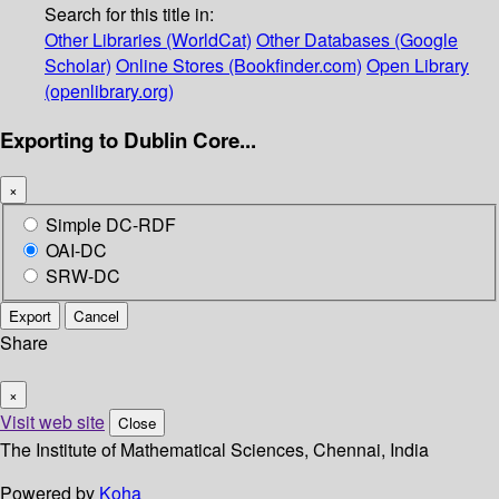
Search for this title in:
Other Libraries (WorldCat)
Other Databases (Google
Scholar)
Online Stores (Bookfinder.com)
Open Library
(openlibrary.org)
Exporting to Dublin Core...
×
Simple DC-RDF
OAI-DC
SRW-DC
Export
Cancel
Share
×
Visit web site
Close
The Institute of Mathematical Sciences, Chennai, India
Powered by
Koha