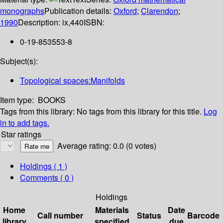
monographs
Publication details:
Oxford
;
Clarendon
;
1990
Description:
ix,440
ISBN:
0-19-853553-8
Subject(s):
Topological spaces:Manifolds
Item type:
BOOKS
Tags from this library:
No tags from this library for this title.
Log
in to add tags.
Star ratings
Average rating: 0.0 (0 votes)
Holdings
( 1 )
Comments ( 0 )
Holdings
Home
Materials
Date
Call number
Status
Barcode
library
specified
due