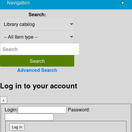
Navigation
▾
library@imsc.res.in
Search:
Advanced Search
Log in to your account
×
Login:
Password: