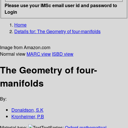
Please use your IMSc email user id and password to
Login
Home
Details for:
The Geometry of four-manifolds
Image from Amazon.com
Normal view
MARC view
ISBD view
The Geometry of four-
manifolds
By:
Donaldson, S.K
Kronheimer, P.B
Material type:
Text
Series:
Oxford mathematical