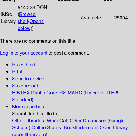
514.223 DON
IMSc
(
Browse
Available
28004
Library
shelf
(Opens
below)
)
There are no comments on this title.
Log in to your account
to post a comment.
Place hold
Print
Send to device
Save record
BIBTEX
Dublin Core
RIS
MARC (Unicode/UTF-8,
Standard)
More searches
Search for this title in:
Other Libraries (WorldCat)
Other Databases (Google
Scholar)
Online Stores (Bookfinder.com)
Open Library
(openlibrary.org)