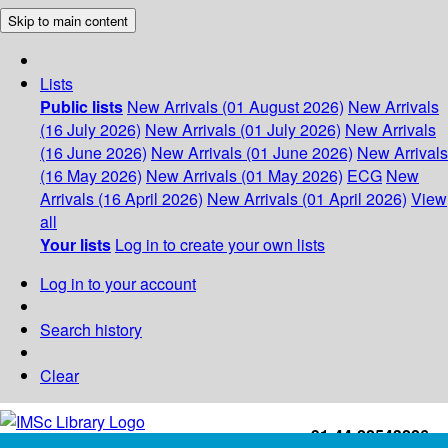
Skip to main content
Lists
Public lists
New Arrivals (01 August 2026)
New Arrivals
(16 July 2026)
New Arrivals (01 July 2026)
New Arrivals
(16 June 2026)
New Arrivals (01 June 2026)
New Arrivals
(16 May 2026)
New Arrivals (01 May 2026)
ECG
New
Arrivals (16 April 2026)
New Arrivals (01 April 2026)
View
all
Your lists
Log in to create your own lists
Log in to your account
Search history
Clear
+91-44-22543226