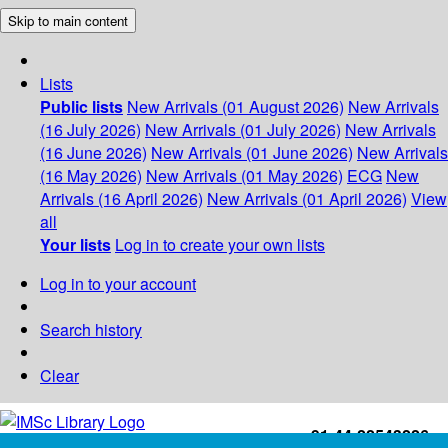
Skip to main content
Lists
Public lists
New Arrivals (01 August 2026)
New Arrivals
(16 July 2026)
New Arrivals (01 July 2026)
New Arrivals
(16 June 2026)
New Arrivals (01 June 2026)
New Arrivals
(16 May 2026)
New Arrivals (01 May 2026)
ECG
New
Arrivals (16 April 2026)
New Arrivals (01 April 2026)
View
all
Your lists
Log in to create your own lists
Log in to your account
Search history
Clear
+91-44-22543226