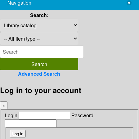
Navigation
▾
library@imsc.res.in
Search:
Advanced Search
Log in to your account
×
Login:
Password: