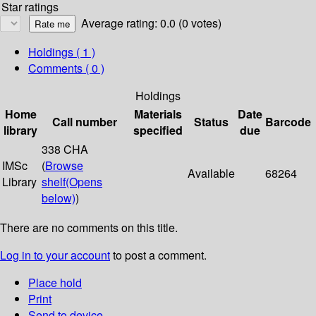
Star ratings
Average rating: 0.0 (0 votes)
Holdings
( 1 )
Comments ( 0 )
Holdings
Home
Materials
Date
Call number
Status
Barcode
library
specified
due
338 CHA
IMSc
(
Browse
Available
68264
Library
shelf
(Opens
below)
)
There are no comments on this title.
Log in to your account
to post a comment.
Place hold
Print
Send to device