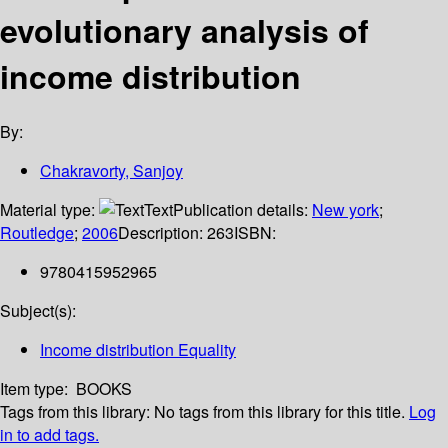
evolutionary analysis of
income distribution
By:
Chakravorty, Sanjoy
Material type:
Text
Publication details:
New york
;
Routledge
;
2006
Description:
263
ISBN:
9780415952965
Subject(s):
Income distribution Equality
Item type:
BOOKS
Tags from this library:
No tags from this library for this title.
Log
in to add tags.