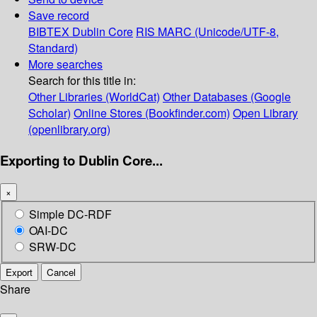
Save record
BIBTEX
Dublin Core
RIS
MARC (Unicode/UTF-8,
Standard)
More searches
Search for this title in:
Other Libraries (WorldCat)
Other Databases (Google
Scholar)
Online Stores (Bookfinder.com)
Open Library
(openlibrary.org)
Exporting to Dublin Core...
×
Simple DC-RDF
OAI-DC
SRW-DC
Export
Cancel
Share