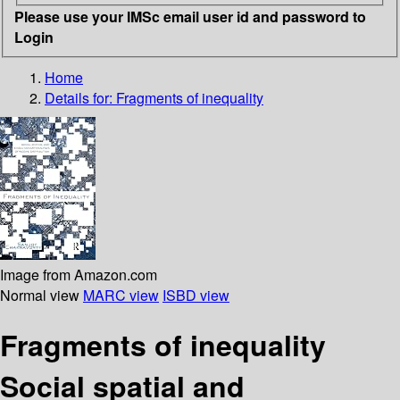
Please use your IMSc email user id and password to
Login
Home
Details for:
Fragments of inequality
Image from Amazon.com
Normal view
MARC view
ISBD view
Fragments of inequality
Social spatial and