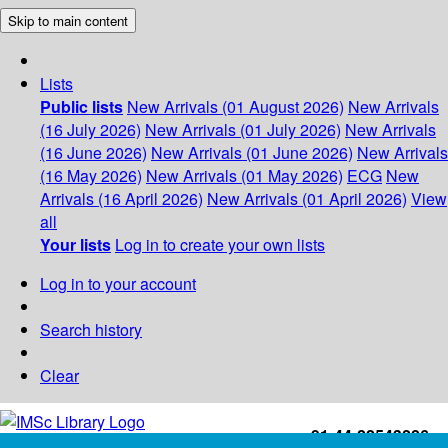
Skip to main content
Lists
Public lists
New Arrivals (01 August 2026)
New Arrivals
(16 July 2026)
New Arrivals (01 July 2026)
New Arrivals
(16 June 2026)
New Arrivals (01 June 2026)
New Arrivals
(16 May 2026)
New Arrivals (01 May 2026)
ECG
New
Arrivals (16 April 2026)
New Arrivals (01 April 2026)
View
all
Your lists
Log in to create your own lists
Log in to your account
Search history
Clear
+91-44-22543226