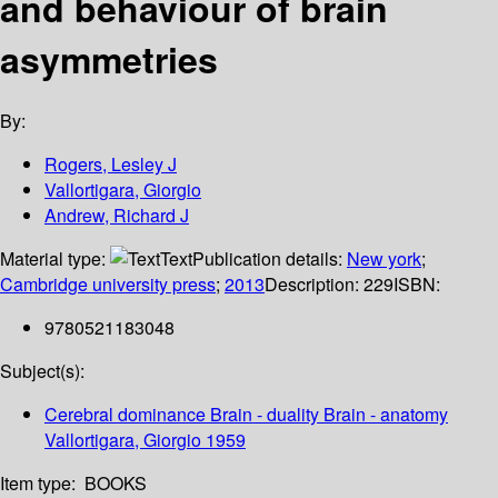
and behaviour of brain
asymmetries
By:
Rogers, Lesley J
Vallortigara, Giorgio
Andrew, Richard J
Material type:
Text
Publication details:
New york
;
Cambridge university press
;
2013
Description:
229
ISBN:
9780521183048
Subject(s):
Cerebral dominance Brain - duality Brain - anatomy
Vallortigara, Giorgio 1959
Item type:
BOOKS