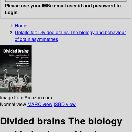
Please use your IMSc email user id and password to
Login
Home
Details for:
Divided brains
The biology and behaviour
of brain asymmetries
Image from Amazon.com
Normal view
MARC view
ISBD view
Divided brains The biology