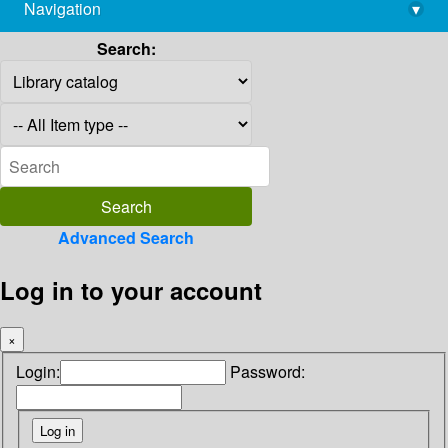
Navigation
▾
library@imsc.res.in
Search:
Advanced Search
Log in to your account
×
Login:
Password: