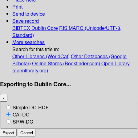
Print
Send to device
Save record
BIBTEX
Dublin Core
RIS
MARC (Unicode/UTF-8,
Standard)
More searches
Search for this title in:
Other Libraries (WorldCat)
Other Databases (Google
Scholar)
Online Stores (Bookfinder.com)
Open Library
(openlibrary.org)
Exporting to Dublin Core...
×
Simple DC-RDF
OAI-DC
SRW-DC
Export
Cancel