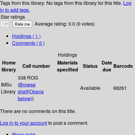
Tags from this library:
No tags from this library for this title.
Log
in to add tags.
Star ratings
Average rating: 0.0 (0 votes)
Holdings
( 1 )
Comments ( 0 )
Holdings
Home
Materials
Date
Call number
Status
Barcode
library
specified
due
338 ROG
IMSc
(
Browse
Available
68261
Library
shelf
(Opens
below)
)
There are no comments on this title.
Log in to your account
to post a comment.
Place hold