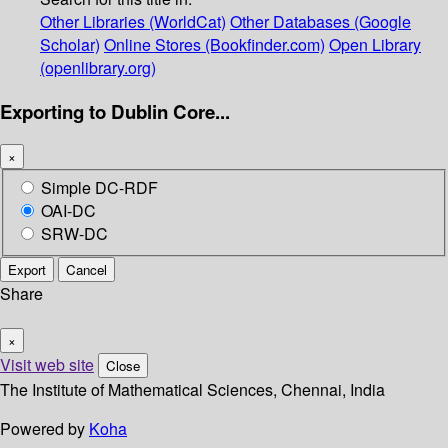
Other Libraries (WorldCat)
Other Databases (Google
Scholar)
Online Stores (Bookfinder.com)
Open Library
(openlibrary.org)
Exporting to Dublin Core...
×
Simple DC-RDF
OAI-DC
SRW-DC
Export
Cancel
Share
×
Visit web site
Close
The Institute of Mathematical Sciences, Chennai, India
Powered by
Koha