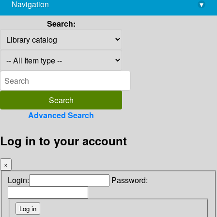
Navigation
▾
library@imsc.res.in
Search:
Advanced Search
Log in to your account
×
Login:
Password: