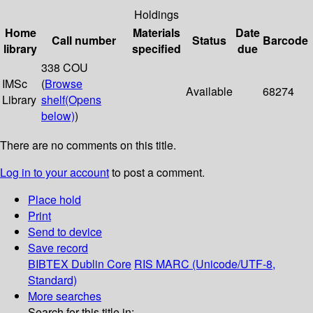
Holdings
Home
Materials
Date
Call number
Status
Barcode
library
specified
due
338 COU
IMSc
(
Browse
Available
68274
Library
shelf
(Opens
below)
)
There are no comments on this title.
Log in to your account
to post a comment.
Place hold
Print
Send to device
Save record
BIBTEX
Dublin Core
RIS
MARC (Unicode/UTF-8,
Standard)
More searches
Search for this title in: