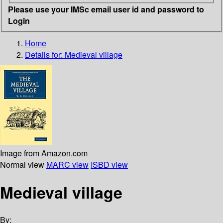
Please use your IMSc email user id and password to
Login
Home
Details for:
Medieval village
Image from Amazon.com
Normal view
MARC view
ISBD view
Medieval village
By: