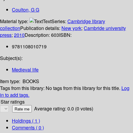
Coulton, G G
Material type:
Text
Series:
Cambridge library
collection
Publication details:
New york
;
Cambride university
press
;
2010
Description:
603
ISBN:
9781108010719
Subject(s):
Medieval life
Item type:
BOOKS
Tags from this library:
No tags from this library for this title.
Log
in to add tags.
Star ratings
Average rating: 0.0 (0 votes)
Holdings
( 1 )
Comments ( 0 )