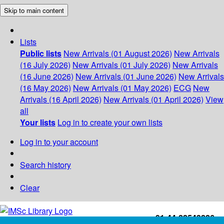
Skip to main content
Lists
Public lists
New Arrivals (01 August 2026)
New Arrivals
(16 July 2026)
New Arrivals (01 July 2026)
New Arrivals
(16 June 2026)
New Arrivals (01 June 2026)
New Arrivals
(16 May 2026)
New Arrivals (01 May 2026)
ECG
New
Arrivals (16 April 2026)
New Arrivals (01 April 2026)
View
all
Your lists
Log in to create your own lists
Log in to your account
Search history
Clear
+91-44-22543226