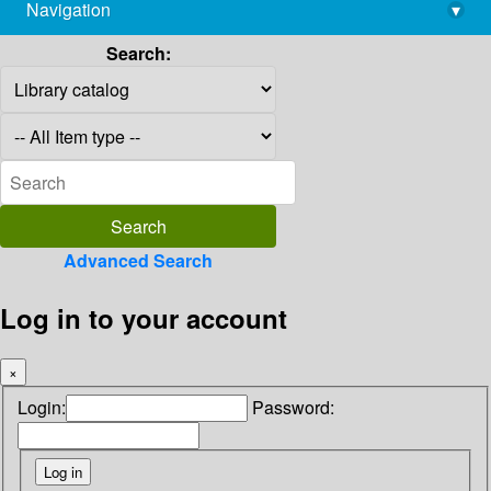
Navigation
▾
library@imsc.res.in
Search:
Advanced Search
Log in to your account
×
Login:
Password: