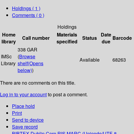
Holdings
( 1 )
Comments ( 0 )
Holdings
Home
Materials
Date
Call number
Status
Barcode
library
specified
due
338 GAR
IMSc
(
Browse
Available
68263
Library
shelf
(Opens
below)
)
There are no comments on this title.
Log in to your account
to post a comment.
Place hold
Print
Send to device
Save record
BIBTEX
Dublin Core
RIS
MARC (Unicode/UTF-8,