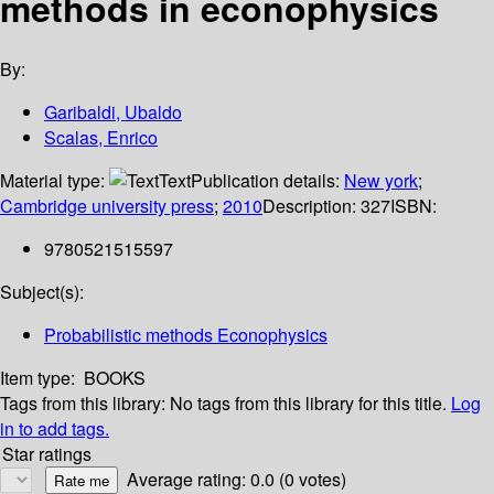
methods in econophysics
By:
Garibaldi, Ubaldo
Scalas, Enrico
Material type:
Text
Publication details:
New york
;
Cambridge university press
;
2010
Description:
327
ISBN:
9780521515597
Subject(s):
Probabilistic methods Econophysics
Item type:
BOOKS
Tags from this library:
No tags from this library for this title.
Log
in to add tags.
Star ratings
Average rating: 0.0 (0 votes)