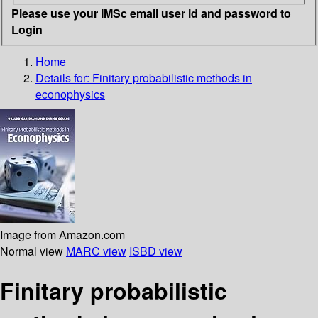
Please use your IMSc email user id and password to
Login
Home
Details for:
Finitary probabilistic methods in
econophysics
Image from Amazon.com
Normal view
MARC view
ISBD view
Finitary probabilistic