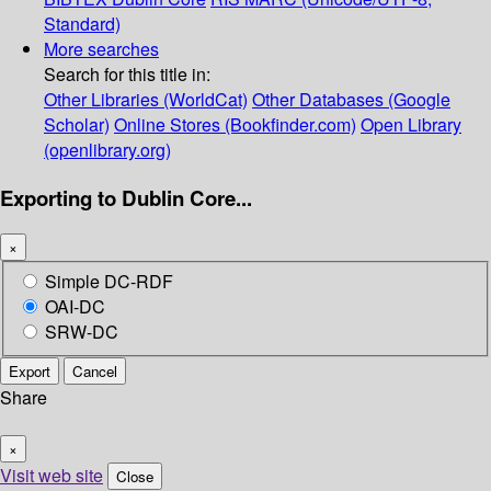
Standard)
More searches
Search for this title in:
Other Libraries (WorldCat)
Other Databases (Google
Scholar)
Online Stores (Bookfinder.com)
Open Library
(openlibrary.org)
Exporting to Dublin Core...
×
Simple DC-RDF
OAI-DC
SRW-DC
Export
Cancel
Share
×
Visit web site
Close