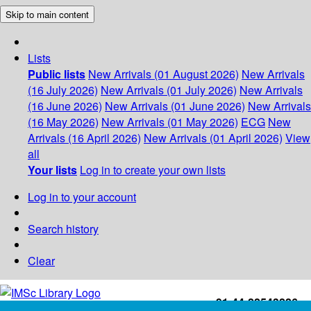
Skip to main content
Lists
Public lists
New Arrivals (01 August 2026)
New Arrivals
(16 July 2026)
New Arrivals (01 July 2026)
New Arrivals
(16 June 2026)
New Arrivals (01 June 2026)
New Arrivals
(16 May 2026)
New Arrivals (01 May 2026)
ECG
New
Arrivals (16 April 2026)
New Arrivals (01 April 2026)
View
all
Your lists
Log in to create your own lists
Log in to your account
Search history
Clear
+91-44-22543226