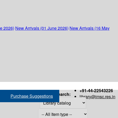
ne 2026)
New Arrivals (01 June 2026)
New Arrivals (16 May
+91-44-22543226
Search:
Purchase Suggestions
library@imsc.res.in