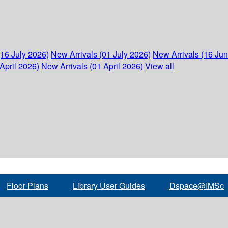
(16 July 2026)
New Arrivals (01 July 2026)
New Arrivals (16 Ju
April 2026)
New Arrivals (01 April 2026)
View all
Floor Plans
Library User Guides
Dspace@IMSc