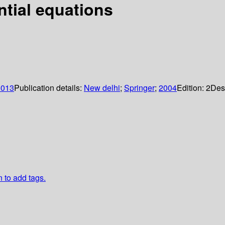
ential equations
0013
Publication details:
New delhi
;
Springer
;
2004
Edition:
2
Des
n to add tags.