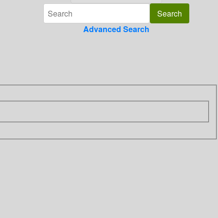
Advanced Search