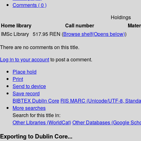
Comments ( 0 )
Holdings
Home library
Call number
Mater
IMSc Library
517.95 REN (
Browse shelf
(Opens below)
)
There are no comments on this title.
Log in to your account
to post a comment.
Place hold
Print
Send to device
Save record
BIBTEX
Dublin Core
RIS
MARC (Unicode/UTF-8, Standa
More searches
Search for this title in:
Other Libraries (WorldCat)
Other Databases (Google Scho
Exporting to Dublin Core...