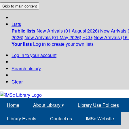
Skip to main content
Lists
Public lists
New Arrivals (01 August 2026)
New Arrivals 
2026)
New Arrivals (01 May 2026)
ECG
New Arrivals (16 
Your lists
Log in to create your own lists
Log in to your account
Search history
Clear
Home
About Library
▾
Library Use Policies
Library Events
Contact us
IMSc Website