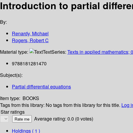
Introduction to partial differ
By:
Renardy, Michael
Rogers, Robert C
Material type:
Text
Series:
Texts in applied mathematics; 
9788181281470
Subject(s):
Partial differential equations
Item type:
BOOKS
Tags from this library:
No tags from this library for this title.
Log i
Star ratings
Average rating: 0.0 (0 votes)
Holdings
( 1 )