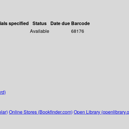
ials specified
Status
Date due
Barcode
Available
68176
rd)
lar)
Online Stores (Bookfinder.com)
Open Library (openlibrary.o