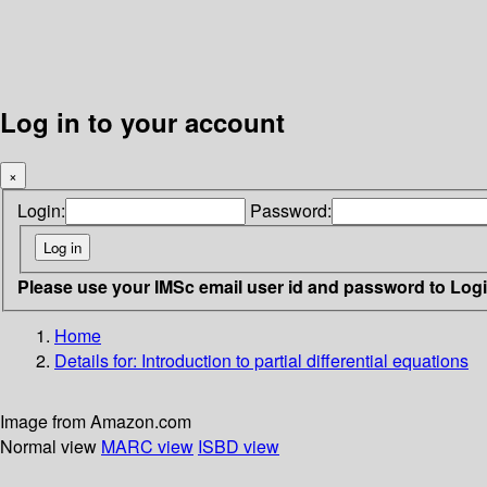
Log in to your account
×
Login:
Password:
Please use your IMSc email user id and password to Log
Home
Details for:
Introduction to partial differential equations
Image from Amazon.com
Normal view
MARC view
ISBD view