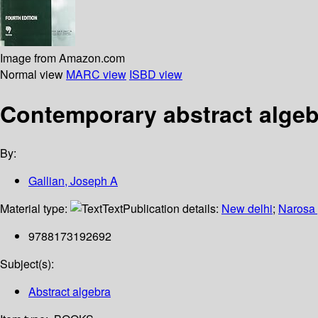
Image from Amazon.com
Normal view
MARC view
ISBD view
Contemporary abstract algeb
By:
Gallian, Joseph A
Material type:
Text
Publication details:
New delhi
;
Narosa 
9788173192692
Subject(s):
Abstract algebra