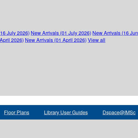
(16 July 2026)
New Arrivals (01 July 2026)
New Arrivals (16 Ju
April 2026)
New Arrivals (01 April 2026)
View all
Floor Plans
Library User Guides
Dspace@IMSc