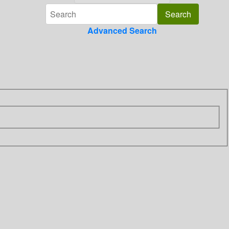
Advanced Search