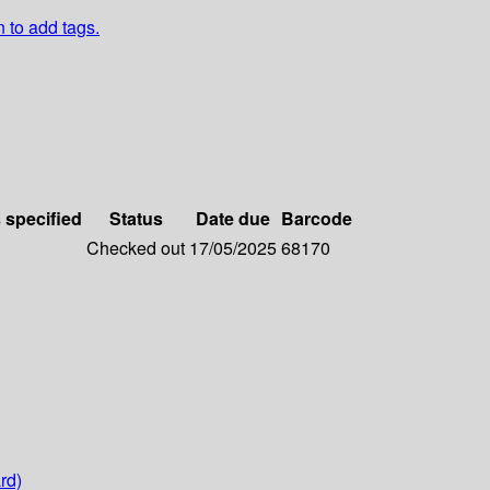
n to add tags.
s specified
Status
Date due
Barcode
Checked out
17/05/2025
68170
rd)