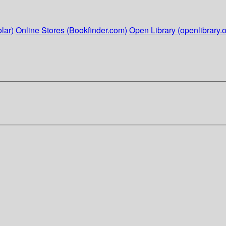
lar)
Online Stores (Bookfinder.com)
Open Library (openlibrary.o