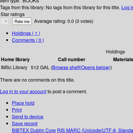
Item type:
BOOKS
Tags from this library:
No tags from this library for this title.
Log i
Star ratings
Average rating: 0.0 (0 votes)
Holdings
( 1 )
Comments ( 0 )
Holdings
Home library
Call number
Material
IMSc Library
512 GAL (
Browse shelf
(Opens below)
)
There are no comments on this title.
Log in to your account
to post a comment.
Place hold
Print
Send to device
Save record
BIBTEX
Dublin Core
RIS
MARC (Unicode/UTF-8, Standa