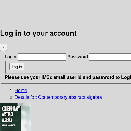
Log in to your account
×
Login:
Password:
Please use your IMSc email user id and password to Log
Home
Details for:
Contemporary abstract algebra