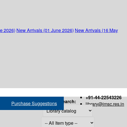
ne 2026)
New Arrivals (01 June 2026)
New Arrivals (16 May
+91-44-22543226
Search:
Purchase Suggestions
library@imsc.res.in