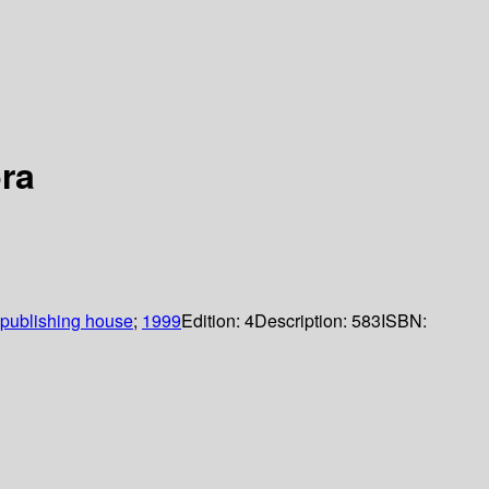
ra
publishing house
;
1999
Edition:
4
Description:
583
ISBN: