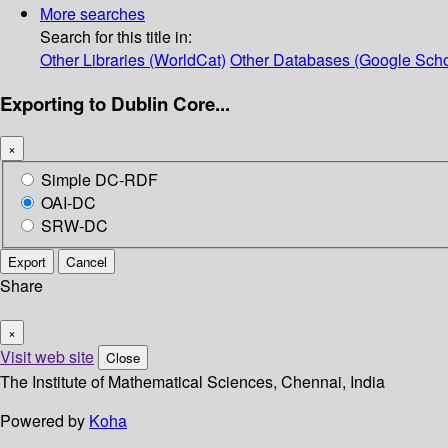
More searches
Search for this title in:
Other Libraries (WorldCat)
Other Databases (Google Scho
Exporting to Dublin Core...
×
Simple DC-RDF
OAI-DC
SRW-DC
Export
Cancel
Share
×
Visit web site
Close
The Institute of Mathematical Sciences, Chennai, India
Powered by
Koha