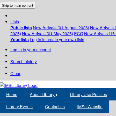
Skip to main content
Lists
Public lists
New Arrivals (01 August 2026)
New Arrivals 
2026)
New Arrivals (01 May 2026)
ECG
New Arrivals (16 
Your lists
Log in to create your own lists
Log in to your account
Search history
Clear
Home
About Library
▾
Library Use Policies
Library Events
Contact us
IMSc Website