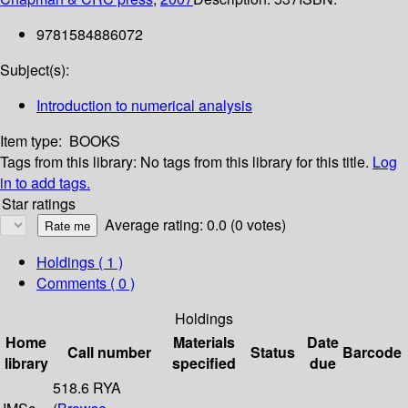
9781584886072
Subject(s):
Introduction to numerical analysis
Item type:
BOOKS
Tags from this library:
No tags from this library for this title.
Log
in to add tags.
Star ratings
Average rating: 0.0 (0 votes)
Holdings
( 1 )
Comments ( 0 )
Holdings
Home
Materials
Date
Call number
Status
Barcode
library
specified
due
518.6 RYA