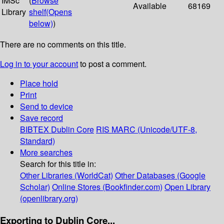
IMSc
(
Browse
Available
68169
Library
shelf
(Opens
below)
)
There are no comments on this title.
Log in to your account
to post a comment.
Place hold
Print
Send to device
Save record
BIBTEX
Dublin Core
RIS
MARC (Unicode/UTF-8,
Standard)
More searches
Search for this title in:
Other Libraries (WorldCat)
Other Databases (Google
Scholar)
Online Stores (Bookfinder.com)
Open Library
(openlibrary.org)
Exporting to Dublin Core...