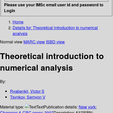
Please use your IMSc email user id and password to
Login
Home
Details for:
Theoretical introduction to numerical
analysis
Normal view
MARC view
ISBD view
Theoretical introduction to
numerical analysis
By:
Ryabenkii, Victor S
Tsynkov, Semyon V
Material type:
Text
Publication details:
New york
;
Chapman & CRC press
;
2007
Description:
537
ISBN: