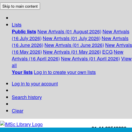
Skip to main content
Lists
Public lists
New Arrivals (01 August 2026)
New Arrivals
(16 July 2026)
New Arrivals (01 July 2026)
New Arrivals
(16 June 2026)
New Arrivals (01 June 2026)
New Arrivals
(16 May 2026)
New Arrivals (01 May 2026)
ECG
New
Arrivals (16 April 2026)
New Arrivals (01 April 2026)
View
all
Your lists
Log in to create your own lists
Log in to your account
Search history
Clear
+91-44-22543226