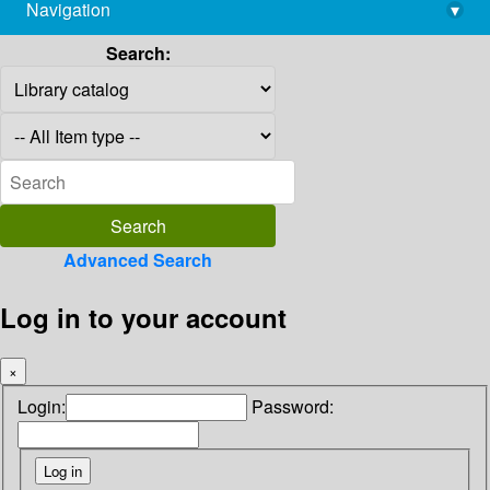
Navigation
▾
library@imsc.res.in
Search:
Advanced Search
Log in to your account
×
Login:
Password: