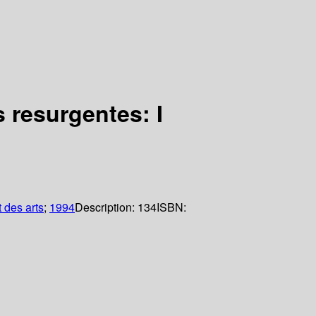
 resurgentes: I
 des arts
;
1994
Description:
134
ISBN: