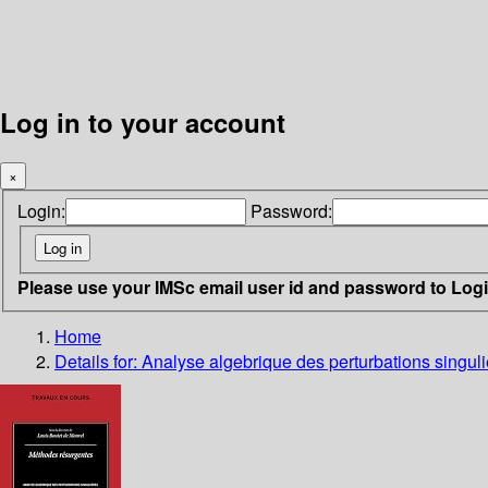
Log in to your account
×
Login:
Password:
Please use your IMSc email user id and password to Log
Home
Details for:
Analyse algebrique des perturbations singul