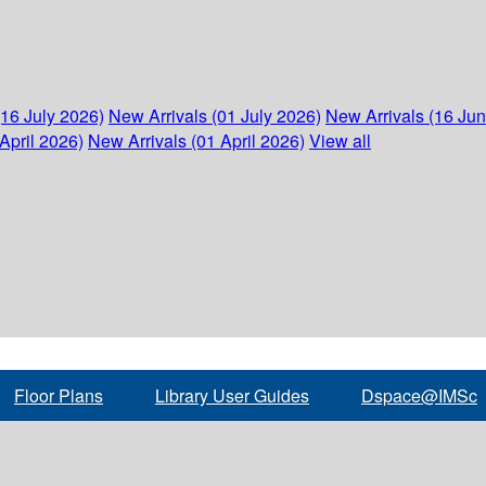
(16 July 2026)
New Arrivals (01 July 2026)
New Arrivals (16 Ju
April 2026)
New Arrivals (01 April 2026)
View all
Floor Plans
Library User Guides
Dspace@IMSc