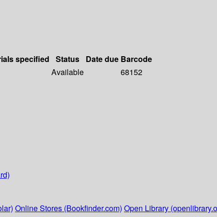
ials specified
Status
Date due
Barcode
Available
68152
rd)
lar)
Online Stores (Bookfinder.com)
Open Library (openlibrary.o