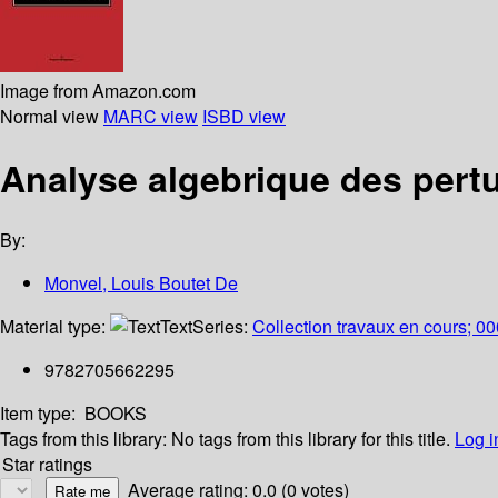
Image from Amazon.com
Normal view
MARC view
ISBD view
Analyse algebrique des pertu
By:
Monvel, Louis Boutet De
Material type:
Text
Series:
Collection travaux en cours; 0
9782705662295
Item type:
BOOKS
Tags from this library:
No tags from this library for this title.
Log i
Star ratings
Average rating: 0.0 (0 votes)