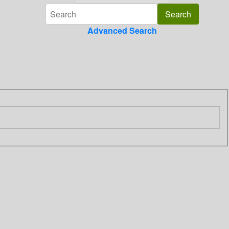
Advanced Search