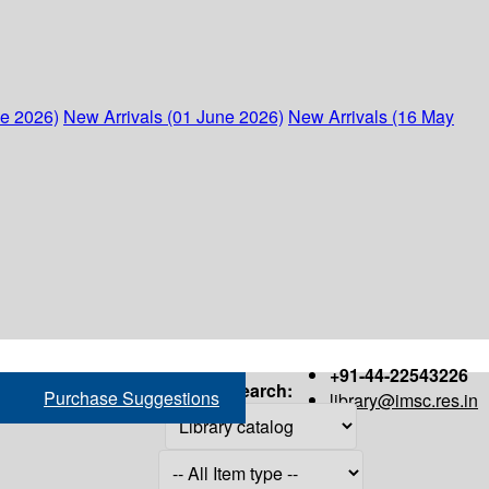
ne 2026)
New Arrivals (01 June 2026)
New Arrivals (16 May
+91-44-22543226
Search:
Purchase Suggestions
library@imsc.res.in