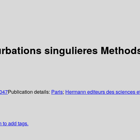
rbations singulieres Methods
0047
Publication details:
Paris
;
Hermann editeurs des sciences et
n to add tags.