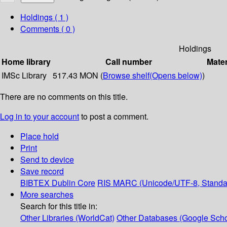
Holdings
( 1 )
Comments ( 0 )
Holdings
Home library
Call number
Mater
IMSc Library
517.43 MON (
Browse shelf
(Opens below)
)
There are no comments on this title.
Log in to your account
to post a comment.
Place hold
Print
Send to device
Save record
BIBTEX
Dublin Core
RIS
MARC (Unicode/UTF-8, Standa
More searches
Search for this title in:
Other Libraries (WorldCat)
Other Databases (Google Scho