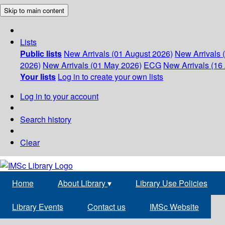
Skip to main content
Lists
Public lists
New Arrivals (01 August 2026)
New Arrivals 
2026)
New Arrivals (01 May 2026)
ECG
New Arrivals (16 
Your lists
Log in to create your own lists
Log in to your account
Search history
Clear
Home
About Library
▾
Library Use Policies
Library Events
Contact us
IMSc Website