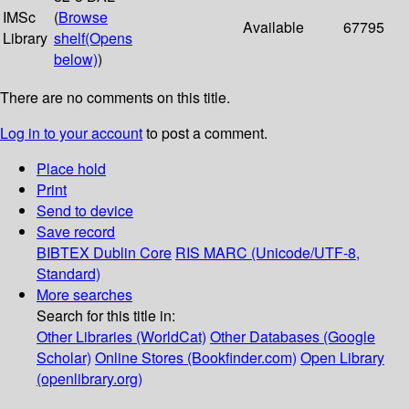
IMSc
(
Browse
Available
67795
Library
shelf
(Opens
below)
)
There are no comments on this title.
Log in to your account
to post a comment.
Place hold
Print
Send to device
Save record
BIBTEX
Dublin Core
RIS
MARC (Unicode/UTF-8,
Standard)
More searches
Search for this title in:
Other Libraries (WorldCat)
Other Databases (Google
Scholar)
Online Stores (Bookfinder.com)
Open Library
(openlibrary.org)