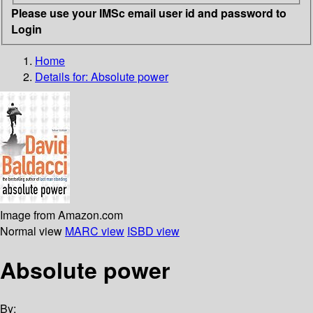
Please use your IMSc email user id and password to
Login
Home
Details for:
Absolute power
Image from Amazon.com
Normal view
MARC view
ISBD view
Absolute power
By: