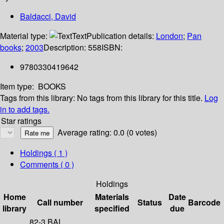
Baldacci, David
Material type:
Text
Publication details:
London
;
Pan
books
;
2003
Description:
558
ISBN:
9780330419642
Item type:
BOOKS
Tags from this library:
No tags from this library for this title.
Log
in to add tags.
Star ratings
Average rating: 0.0 (0 votes)
Holdings
( 1 )
Comments ( 0 )
Holdings
Home
Materials
Date
Call number
Status
Barcode
library
specified
due
82-3 BAL