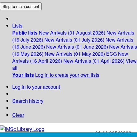
Skip to main content
Lists
Public lists
New Arrivals (01 August 2026)
New Arrivals
(16 July 2026)
New Arrivals (01 July 2026)
New Arrivals
(16 June 2026)
New Arrivals (01 June 2026)
New Arrivals
(16 May 2026)
New Arrivals (01 May 2026)
ECG
New
Arrivals (16 April 2026)
New Arrivals (01 April 2026)
View
all
Your lists
Log in to create your own lists
Log in to your account
Search history
Clear
+91-44-22543226