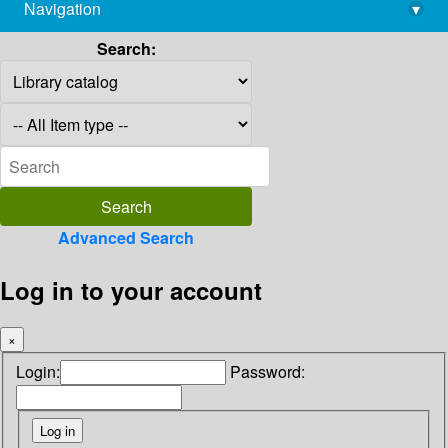
Navigation
▾
library@imsc.res.in
Search:
Advanced Search
Log in to your account
×
Login:
Password: