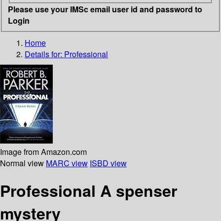
Please use your IMSc email user id and password to
Login
Home
Details for:
Professional
Image from Amazon.com
Normal view
MARC view
ISBD view
Professional A spenser
mystery