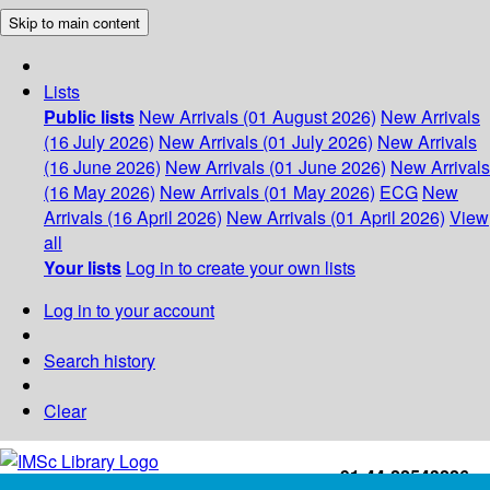
Skip to main content
Lists
Public lists
New Arrivals (01 August 2026)
New Arrivals
(16 July 2026)
New Arrivals (01 July 2026)
New Arrivals
(16 June 2026)
New Arrivals (01 June 2026)
New Arrivals
(16 May 2026)
New Arrivals (01 May 2026)
ECG
New
Arrivals (16 April 2026)
New Arrivals (01 April 2026)
View
all
Your lists
Log in to create your own lists
Log in to your account
Search history
Clear
+91-44-22543226