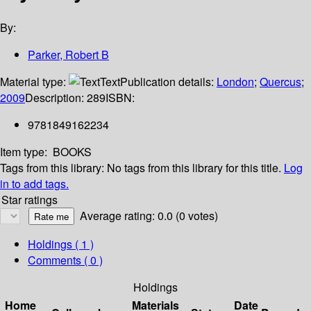
By:
Parker, Robert B
Material type:
Text
Publication details:
London
;
Quercus
;
2009
Description:
289
ISBN:
9781849162234
Item type:
BOOKS
Tags from this library:
No tags from this library for this title.
Log
in to add tags.
Star ratings
Average rating: 0.0 (0 votes)
Holdings
( 1 )
Comments ( 0 )
Holdings
Home
Materials
Date