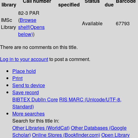
Call number
Status
Barcode
library
specified
due
82-3 PAR
IMSc
(
Browse
Available
67793
Library
shelf
(Opens
below)
)
There are no comments on this title.
Log in to your account
to post a comment.
Place hold
Print
Send to device
Save record
BIBTEX
Dublin Core
RIS
MARC (Unicode/UTF-8,
Standard)
More searches
Search for this title in:
Other Libraries (WorldCat)
Other Databases (Google
Scholar)
Online Stores (Bookfinder.com)
Open Library