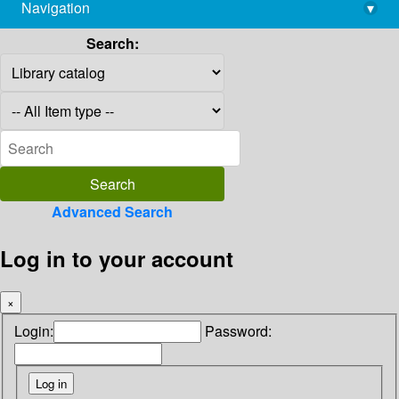
Navigation
▾
library@imsc.res.in
Search:
Advanced Search
Log in to your account
×
Login:
Password: