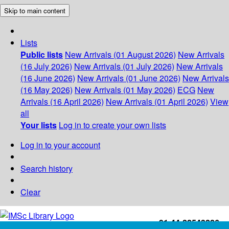
Skip to main content
Lists
Public lists
New Arrivals (01 August 2026)
New Arrivals
(16 July 2026)
New Arrivals (01 July 2026)
New Arrivals
(16 June 2026)
New Arrivals (01 June 2026)
New Arrivals
(16 May 2026)
New Arrivals (01 May 2026)
ECG
New
Arrivals (16 April 2026)
New Arrivals (01 April 2026)
View
all
Your lists
Log in to create your own lists
Log in to your account
Search history
Clear
+91-44-22543226