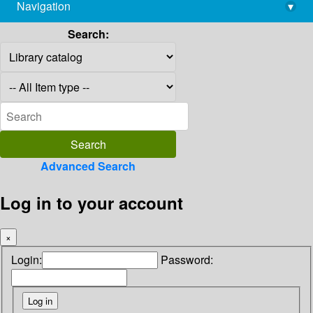
Navigation
▾
library@imsc.res.in
Search:
Advanced Search
Log in to your account
×
Login:
Password: