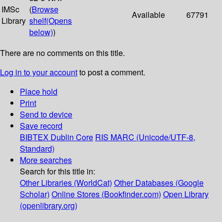
IMSc
(
Browse
Available
67791
Library
shelf
(Opens
below)
)
There are no comments on this title.
Log in to your account
to post a comment.
Place hold
Print
Send to device
Save record
BIBTEX
Dublin Core
RIS
MARC (Unicode/UTF-8,
Standard)
More searches
Search for this title in:
Other Libraries (WorldCat)
Other Databases (Google
Scholar)
Online Stores (Bookfinder.com)
Open Library
(openlibrary.org)