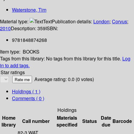
Waterstone, Tim
Material type:
Text
Publication details:
London
;
Corvus
;
2010
Description:
359
ISBN:
9781848874268
Item type:
BOOKS
Tags from this library:
No tags from this library for this title.
Log
in to add tags.
Star ratings
Average rating: 0.0 (0 votes)
Holdings
( 1 )
Comments ( 0 )
Holdings
Home
Materials
Date
Call number
Status
Barcode
library
specified
due
82-3 WAT