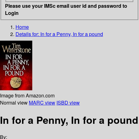
Please use your IMSc email user id and password to
Login
Home
Details for:
In for a Penny, In for a pound
Image from Amazon.com
Normal view
MARC view
ISBD view
In for a Penny, In for a pound
By: