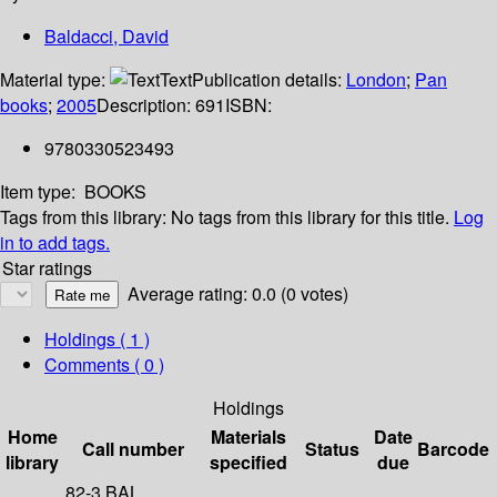
Baldacci, David
Material type:
Text
Publication details:
London
;
Pan
books
;
2005
Description:
691
ISBN:
9780330523493
Item type:
BOOKS
Tags from this library:
No tags from this library for this title.
Log
in to add tags.
Star ratings
Average rating: 0.0 (0 votes)
Holdings
( 1 )
Comments ( 0 )
Holdings
Home
Materials
Date
Call number
Status
Barcode
library
specified
due
82-3 BAL