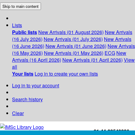
Skip to main content
Lists
Public lists
New Arrivals (01 August 2026)
New Arrivals
(16 July 2026)
New Arrivals (01 July 2026)
New Arrivals
(16 June 2026)
New Arrivals (01 June 2026)
New Arrivals
(16 May 2026)
New Arrivals (01 May 2026)
ECG
New
Arrivals (16 April 2026)
New Arrivals (01 April 2026)
View
all
Your lists
Log in to create your own lists
Log in to your account
Search history
Clear
+91-44-22543226