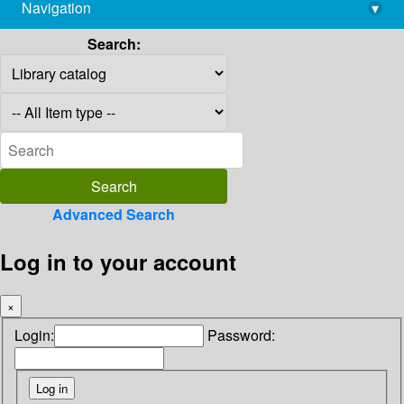
Navigation
▾
library@imsc.res.in
Search:
Advanced Search
Log in to your account
×
Login:
Password: