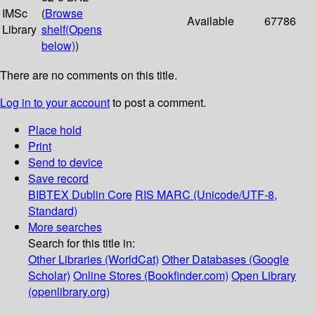
IMSc
(
Browse
Available
67786
Library
shelf
(Opens
below)
)
There are no comments on this title.
Log in to your account
to post a comment.
Place hold
Print
Send to device
Save record
BIBTEX
Dublin Core
RIS
MARC (Unicode/UTF-8,
Standard)
More searches
Search for this title in:
Other Libraries (WorldCat)
Other Databases (Google
Scholar)
Online Stores (Bookfinder.com)
Open Library
(openlibrary.org)