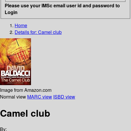
Please use your IMSc email user id and password to
Login
Home
Details for:
Camel club
Image from Amazon.com
Normal view
MARC view
ISBD view
Camel club
By: