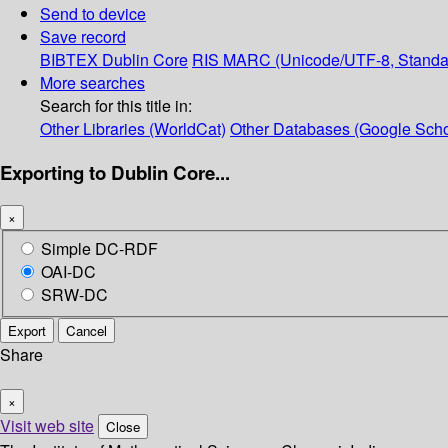
Send to device
Save record
BIBTEX
Dublin Core
RIS
MARC (Unicode/UTF-8, Standa
More searches
Search for this title in:
Other Libraries (WorldCat)
Other Databases (Google Scho
Exporting to Dublin Core...
×
Simple DC-RDF
OAI-DC
SRW-DC
Export
Cancel
Share
×
Visit web site
Close