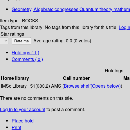
Geometry, Algebraic congresses Quantum theory mathemat
Item type:
BOOKS
Tags from this library:
No tags from this library for this title.
Log i
Star ratings
Average rating: 0.0 (0 votes)
Holdings
( 1 )
Comments ( 0 )
Holdings
Home library
Call number
Mat
IMSc Library
51(083.2) AMS (
Browse shelf
(Opens below)
)
There are no comments on this title.
Log in to your account
to post a comment.
Place hold
Print