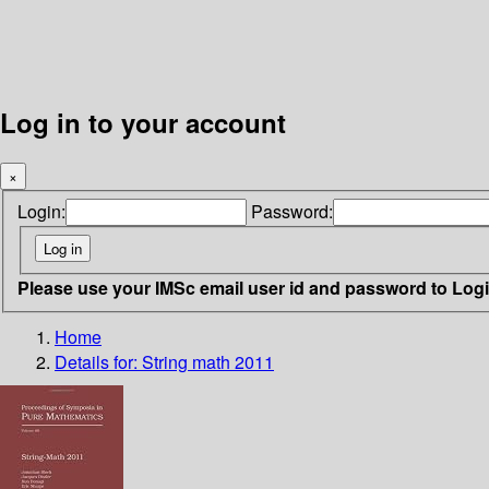
Log in to your account
×
Login:
Password:
Please use your IMSc email user id and password to Log
Home
Details for:
String math 2011