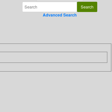
Advanced Search