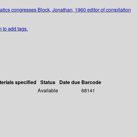
ics congresses Block, Jonathan, 1960 editor of compilation
n to add tags.
erials specified
Status
Date due
Barcode
Available
68141