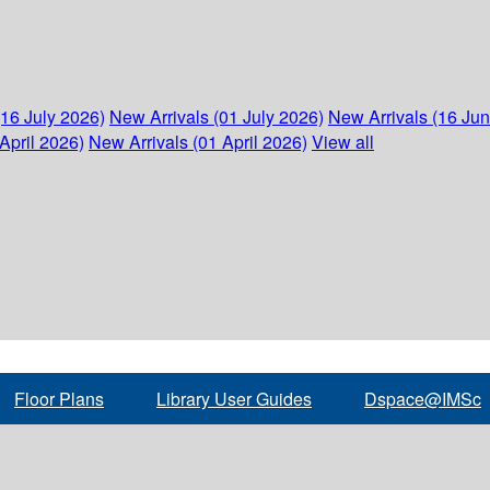
(16 July 2026)
New Arrivals (01 July 2026)
New Arrivals (16 Ju
April 2026)
New Arrivals (01 April 2026)
View all
Floor Plans
Library User Guides
Dspace@IMSc