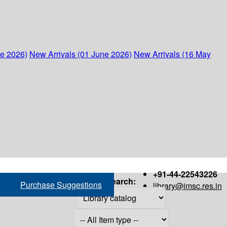
ne 2026)
New Arrivals (01 June 2026)
New Arrivals (16 May
+91-44-22543226
Search:
Purchase Suggestions
library@imsc.res.in