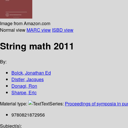
Image from Amazon.com
Normal view
MARC view
ISBD view
String math 2011
By:
Bolck, Jonathan Ed
Distler, Jacques
Donagi, Ron
Sharpe, Eric
Material type:
Text
Series:
Proceedings of symposia in pu
9780821872956
Subject(s):