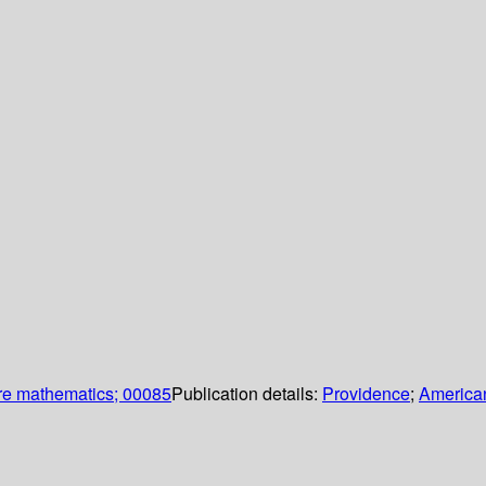
re mathematics; 00085
Publication details:
Providence
;
American