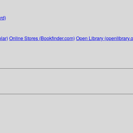
rd)
lar)
Online Stores (Bookfinder.com)
Open Library (openlibrary.o