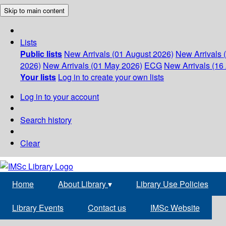
Skip to main content
Lists
Public lists
New Arrivals (01 August 2026)
New Arrivals 
2026)
New Arrivals (01 May 2026)
ECG
New Arrivals (16 
Your lists
Log in to create your own lists
Log in to your account
Search history
Clear
Home
About Library
▾
Library Use Policies
Library Events
Contact us
IMSc Website