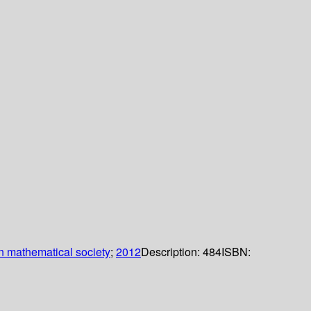
 mathematical society
;
2012
Description:
484
ISBN: