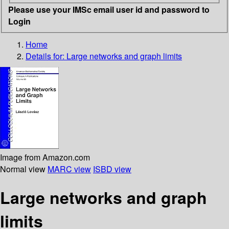
Please use your IMSc email user id and password to
Login
Home
Details for:
Large networks and graph limits
Image from Amazon.com
Normal view
MARC view
ISBD view
Large networks and graph
limits