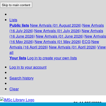
Skip to main content
Lists
Public lists
New Arrivals (01 August 2026)
New Arrivals
(16 July 2026)
New Arrivals (01 July 2026)
New Arrivals
(16 June 2026)
New Arrivals (01 June 2026)
New Arrivals
(16 May 2026)
New Arrivals (01 May 2026)
ECG
New
Arrivals (16 April 2026)
New Arrivals (01 April 2026)
View
all
Your lists
Log in to create your own lists
Log in to your account
Search history
Clear
+91-44-22543226