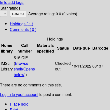
in to add tags.
Star ratings
Average rating: 0.0 (0 votes)
Holdings
( 1 )
Comments ( 0 )
Holdings
Home
Call
Materials
Status
Date due
Barcode
library
number
specified
515 CIE
IMSc
(
Browse
Checked
10/11/2022
68137
Library
shelf
(Opens
out
below)
)
There are no comments on this title.
Log in to your account
to post a comment.
Place hold
Print