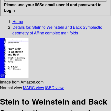
Please use your IMSc email user id and password to
Login
Home
Details for:
Stein to Weinstein and Back
Symplectic
geometry of Affine complex manifolds
Image from Amazon.com
Normal view
MARC view
ISBD view
Stein to Weinstein and Back