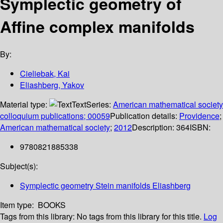
Symplectic geometry of
Affine complex manifolds
By:
Cieliebak, Kai
Eliashberg, Yakov
Material type:
Text
Series:
American mathematical society
colloquium publications; 00059
Publication details:
Providence
;
American mathematical society
;
2012
Description:
364
ISBN:
9780821885338
Subject(s):
Symplectic geometry Stein manifolds Eliashberg
Item type:
BOOKS
Tags from this library:
No tags from this library for this title.
Log