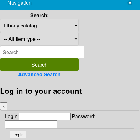
Navigation
▾
library@imsc.res.in
Search:
Advanced Search
Log in to your account
×
Login:
Password: