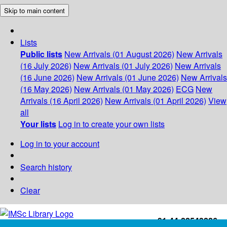
Skip to main content
Lists
Public lists
New Arrivals (01 August 2026)
New Arrivals
(16 July 2026)
New Arrivals (01 July 2026)
New Arrivals
(16 June 2026)
New Arrivals (01 June 2026)
New Arrivals
(16 May 2026)
New Arrivals (01 May 2026)
ECG
New
Arrivals (16 April 2026)
New Arrivals (01 April 2026)
View
all
Your lists
Log in to create your own lists
Log in to your account
Search history
Clear
+91-44-22543226