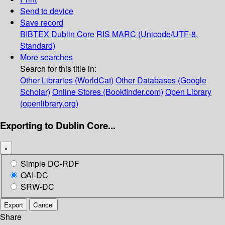
Send to device
Save record
BIBTEX
Dublin Core
RIS
MARC (Unicode/UTF-8,
Standard)
More searches
Search for this title in:
Other Libraries (WorldCat)
Other Databases (Google
Scholar)
Online Stores (Bookfinder.com)
Open Library
(openlibrary.org)
Exporting to Dublin Core...
×
Simple DC-RDF
OAI-DC
SRW-DC
Export
Cancel
Share